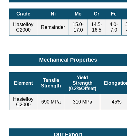
Grade
Ni
Mo
Cr
Fe
W
Hastelloy
15.0-
14.5-
4.0-
3.0-
Remainder
C2000
17.0
16.5
7.0
4.5
Mechanical Properties
Yield
Tensile
Element
Strength
Elongation
Strength
(0.2%Offset)
Hastelloy
690 MPa
310 MPa
45%
C2000
Our Export