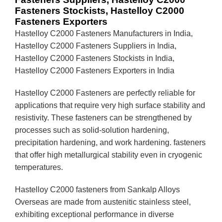
Fasteners Stockists, Hastelloy C2000
Fasteners Exporters
Hastelloy C2000 Fasteners Manufacturers in India,
Hastelloy C2000 Fasteners Suppliers in India,
Hastelloy C2000 Fasteners Stockists in India,
Hastelloy C2000 Fasteners Exporters in India
Hastelloy C2000 Fasteners are perfectly reliable for
applications that require very high surface stability and
resistivity. These fasteners can be strengthened by
processes such as solid-solution hardening,
precipitation hardening, and work hardening. fasteners
that offer high metallurgical stability even in cryogenic
temperatures.
Hastelloy C2000 fasteners from Sankalp Alloys
Overseas are made from austenitic stainless steel,
exhibiting exceptional performance in diverse