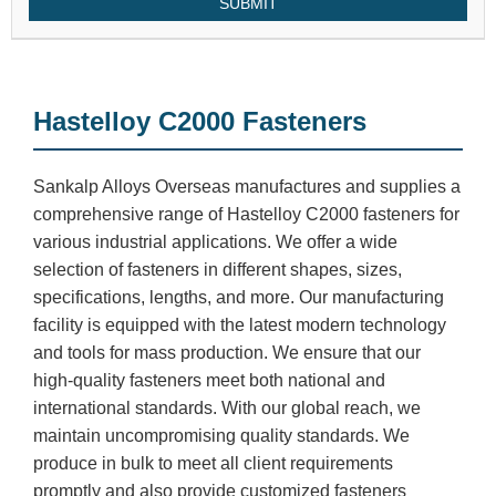
SUBMIT
Hastelloy C2000 Fasteners
Sankalp Alloys Overseas manufactures and supplies a
comprehensive range of Hastelloy C2000 fasteners for
various industrial applications. We offer a wide
selection of fasteners in different shapes, sizes,
specifications, lengths, and more. Our manufacturing
facility is equipped with the latest modern technology
and tools for mass production. We ensure that our
high-quality fasteners meet both national and
international standards. With our global reach, we
maintain uncompromising quality standards. We
produce in bulk to meet all client requirements
promptly and also provide customized fasteners