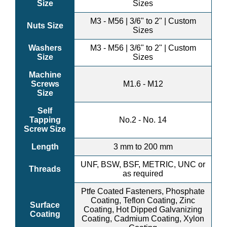
Size
Sizes
M3 - M56 | 3/6" to 2" | Custom
Nuts Size
Sizes
Washers
M3 - M56 | 3/6" to 2" | Custom
Size
Sizes
Machine
Screws
M1.6 - M12
Size
Self
Tapping
No.2 - No. 14
Screw Size
Length
3 mm to 200 mm
UNF, BSW, BSF, METRIC, UNC or
Threads
as required
Ptfe Coated Fasteners, Phosphate
Coating, Teflon Coating, Zinc
Surface
Coating, Hot Dipped Galvanizing
Coating
Coating, Cadmium Coating, Xylon