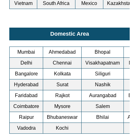
Vietnam
South Africa
Mexico
Kazakhstan
Domestic Area
Mumbai
Ahmedabad
Bhopal
Bi
Delhi
Chennai
Visakhapatnam
Man
Bangalore
Kolkata
Siliguri
A
Hyderabad
Surat
Nashik
Co
Faridabad
Rajkot
Aurangabad
Bha
Coimbatore
Mysore
Salem
Ti
Raipur
Bhubaneswar
Bhilai
Ankl
Vadodra
Kochi