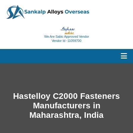
We Are Sabic Approved Vendor
Vendor Id -11059700
Hastelloy C2000 Fasteners
Manufacturers in
Maharashtra, India