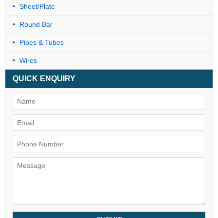
Sheet/Plate
Round Bar
Pipes & Tubes
Wires
QUICK ENQUIRY