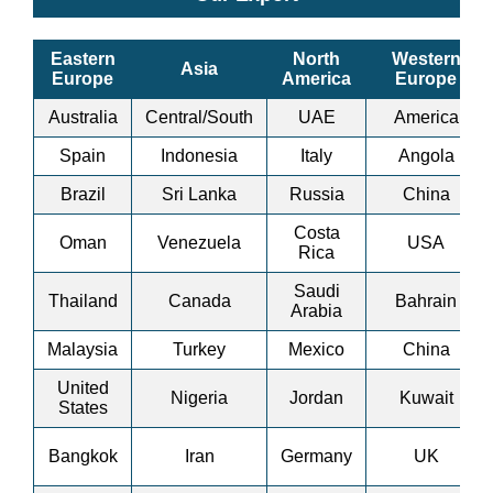
Eastern
North
Western
Asia
Europe
America
Europe
Australia
Central/South
UAE
America
Spain
Indonesia
Italy
Angola
Brazil
Sri Lanka
Russia
China
Costa
Oman
Venezuela
USA
Rica
Saudi
Thailand
Canada
Bahrain
Arabia
Malaysia
Turkey
Mexico
China
United
Nigeria
Jordan
Kuwait
States
Bangkok
Iran
Germany
UK