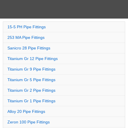
15-5 PH Pipe Fittings
253 MA Pipe Fittings
Sanicro 28 Pipe Fittings
Titanium Gr 12 Pipe Fittings
Titanium Gr 9 Pipe Fittings
Titanium Gr 5 Pipe Fittings
Titanium Gr 2 Pipe Fittings
Titanium Gr 1 Pipe Fittings
Alloy 20 Pipe Fittings
Zeron 100 Pipe Fittings