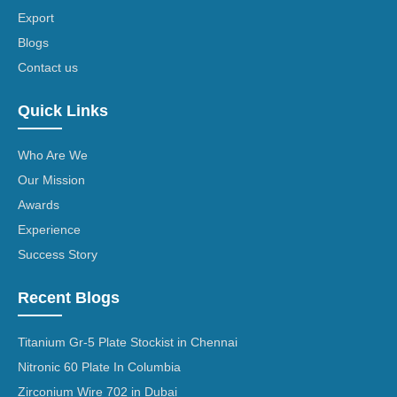
Export
Blogs
Contact us
Quick Links
Who Are We
Our Mission
Awards
Experience
Success Story
Recent Blogs
Titanium Gr-5 Plate Stockist in Chennai
Nitronic 60 Plate In Columbia
Zirconium Wire 702 in Dubai