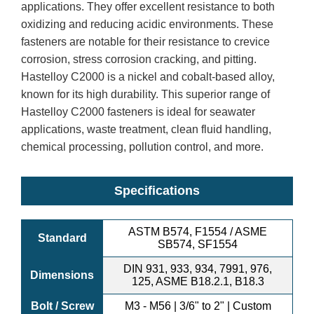
applications. They offer excellent resistance to both
oxidizing and reducing acidic environments. These
fasteners are notable for their resistance to crevice
corrosion, stress corrosion cracking, and pitting.
Hastelloy C2000 is a nickel and cobalt-based alloy,
known for its high durability. This superior range of
Hastelloy C2000 fasteners is ideal for seawater
applications, waste treatment, clean fluid handling,
chemical processing, pollution control, and more.
Specifications
ASTM B574, F1554 / ASME
Standard
SB574, SF1554
DIN 931, 933, 934, 7991, 976,
Dimensions
125, ASME B18.2.1, B18.3
Bolt / Screw
M3 - M56 | 3/6" to 2" | Custom