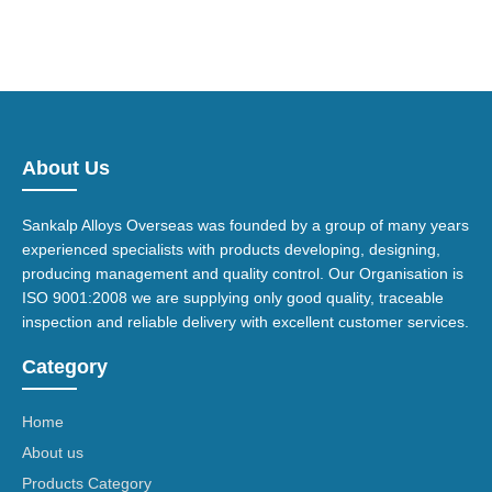
About Us
Sankalp Alloys Overseas was founded by a group of many years
experienced specialists with products developing, designing,
producing management and quality control. Our Organisation is
ISO 9001:2008 we are supplying only good quality, traceable
inspection and reliable delivery with excellent customer services.
Category
Home
About us
Products Category