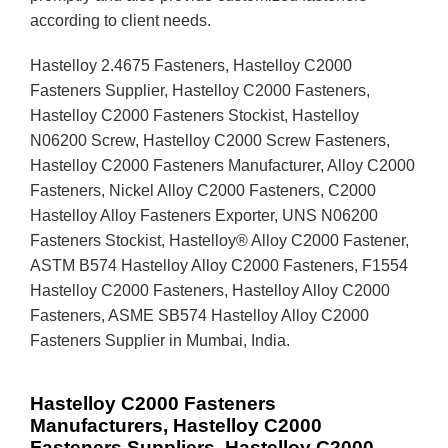
according to client needs.
Hastelloy 2.4675 Fasteners, Hastelloy C2000
Fasteners Supplier, Hastelloy C2000 Fasteners,
Hastelloy C2000 Fasteners Stockist, Hastelloy
N06200 Screw, Hastelloy C2000 Screw Fasteners,
Hastelloy C2000 Fasteners Manufacturer, Alloy C2000
Fasteners, Nickel Alloy C2000 Fasteners, C2000
Hastelloy Alloy Fasteners Exporter, UNS N06200
Fasteners Stockist, Hastelloy® Alloy C2000 Fastener,
ASTM B574 Hastelloy Alloy C2000 Fasteners, F1554
Hastelloy C2000 Fasteners, Hastelloy Alloy C2000
Fasteners, ASME SB574 Hastelloy Alloy C2000
Fasteners Supplier in Mumbai, India.
Hastelloy C2000 Fasteners
Manufacturers, Hastelloy C2000
Fasteners Suppliers, Hastelloy C2000