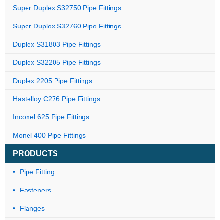
Super Duplex S32750 Pipe Fittings
Super Duplex S32760 Pipe Fittings
Duplex S31803 Pipe Fittings
Duplex S32205 Pipe Fittings
Duplex 2205 Pipe Fittings
Hastelloy C276 Pipe Fittings
Inconel 625 Pipe Fittings
Monel 400 Pipe Fittings
PRODUCTS
Pipe Fitting
Fasteners
Flanges