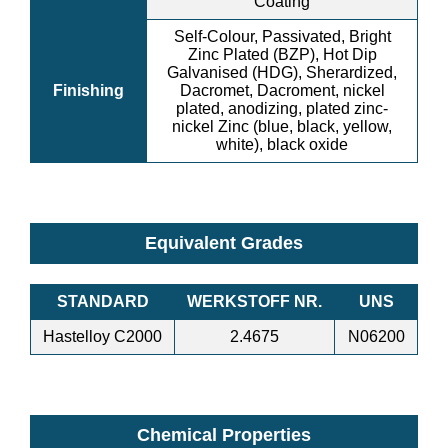
Coating
Self-Colour, Passivated, Bright
Zinc Plated (BZP), Hot Dip
Galvanised (HDG), Sherardized,
Finishing
Dacromet, Dacroment, nickel
plated, anodizing, plated zinc-
nickel Zinc (blue, black, yellow,
white), black oxide
Equivalent Grades
STANDARD
WERKSTOFF NR.
UNS
Hastelloy C2000
2.4675
N06200
Chemical Properties