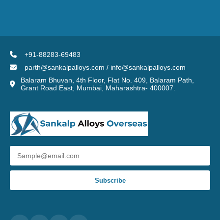
+91-88283-69483
parth@sankalpalloys.com / info@sankalpalloys.com
Balaram Bhuvan, 4th Floor, Flat No. 409, Balaram Path,
Grant Road East, Mumbai, Maharashtra- 400007.
Subscribe