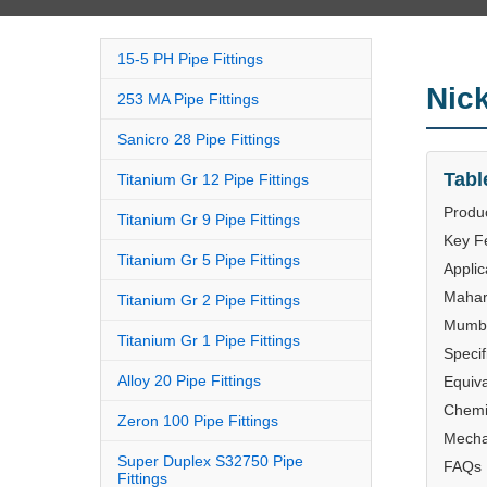
15-5 PH Pipe Fittings
Nic
253 MA Pipe Fittings
Sanicro 28 Pipe Fittings
Tabl
Titanium Gr 12 Pipe Fittings
Produ
Titanium Gr 9 Pipe Fittings
Key F
Titanium Gr 5 Pipe Fittings
Applic
Mahar
Titanium Gr 2 Pipe Fittings
Mumba
Titanium Gr 1 Pipe Fittings
Specif
Alloy 20 Pipe Fittings
Equiv
Chemi
Zeron 100 Pipe Fittings
Mecha
Super Duplex S32750 Pipe
FAQs
Fittings