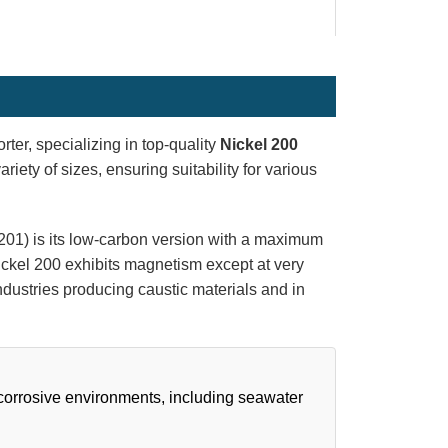
rter, specializing in top-quality
Nickel 200
riety of sizes, ensuring suitability for various
201) is its low-carbon version with a maximum
 Nickel 200 exhibits magnetism except at very
industries producing caustic materials and in
 corrosive environments, including seawater