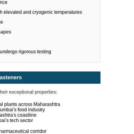
ance
th elevated and cryogenic temperatures
re
hapes
 undergo rigorous testing
Fasteners
heir exceptional properties:
al plants across Maharashtra
umbai's food industry
shtra's coastline
ai's tech sector
harmaceutical corridor