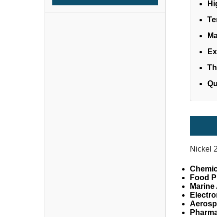
Hi
Te
Ma
Ex
Th
Qu
Nickel 
Chemic
Food P
Marine 
Electro
Aerosp
Pharma