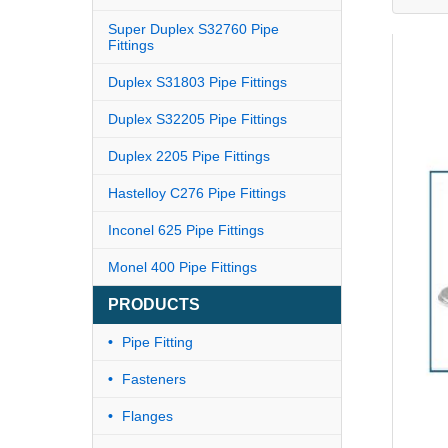
Super Duplex S32760 Pipe
Fittings
Duplex S31803 Pipe Fittings
Duplex S32205 Pipe Fittings
Duplex 2205 Pipe Fittings
Hastelloy C276 Pipe Fittings
Inconel 625 Pipe Fittings
Monel 400 Pipe Fittings
PRODUCTS
Pipe Fitting
Fasteners
Flanges