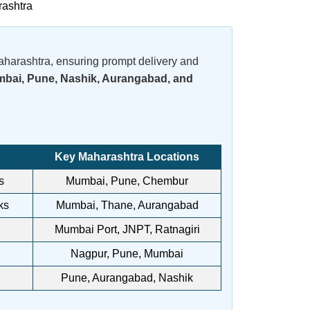
rashtra
aharashtra, ensuring prompt delivery and
bai, Pune, Nashik, Aurangabad, and
Key Maharashtra Locations
s
Mumbai, Pune, Chembur
ks
Mumbai, Thane, Aurangabad
Mumbai Port, JNPT, Ratnagiri
Nagpur, Pune, Mumbai
Pune, Aurangabad, Nashik