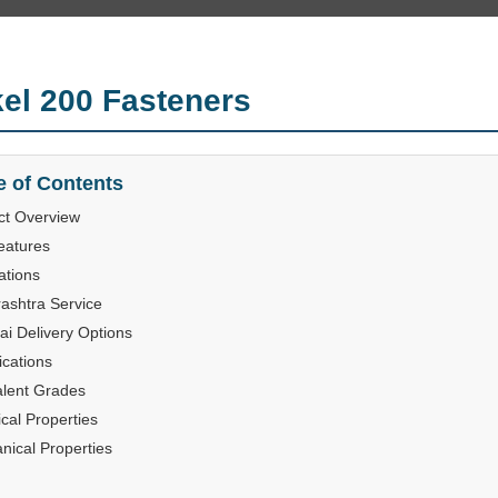
kel 200 Fasteners
e of Contents
ct Overview
eatures
ations
ashtra Service
i Delivery Options
ications
alent Grades
cal Properties
nical Properties