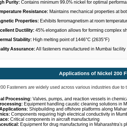
gh Purity:
Contains minimum 99.0% nickel for optimal perform
mperature Resistance:
Maintains mechanical properties at bo
gnetic Properties:
Exhibits ferromagnetism at room temperatu
cellent Ductility:
45% elongation allows for forming complex s
ermal Stability:
High melting point of 1446°C (2635°F)
ality Assurance:
All fasteners manufactured in Mumbai facility
Applications of Nickel 200 
200 Fasteners are widely used across various industries due to t
al Processing:
Valves, pumps, and reaction vessels in chemic
rocessing:
Equipment handling caustic cleaning solutions in M
Applications:
Shipbuilding and offshore platforms along Mahara
nics:
Components requiring high electrical conductivity in Mumb
ace:
Critical components in aircraft manufacturing
ceutical:
Equipment for drug manufacturing in Maharashtra's p