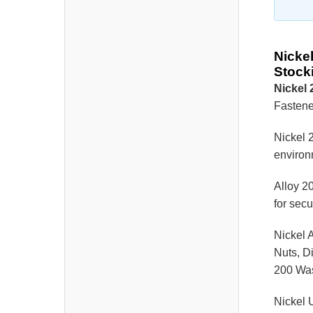
Nicke
Stock
Nickel
Fastener
Nickel 2
environm
Alloy 20
for sec
Nickel 
Nuts, D
200 Wa
Nickel 