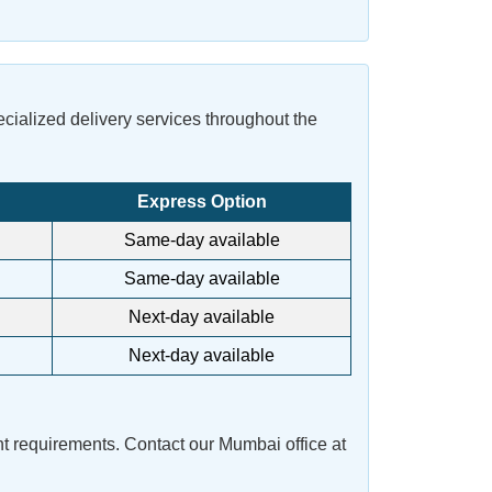
pecialized delivery services throughout the
Express Option
Same-day available
Same-day available
Next-day available
Next-day available
t requirements. Contact our Mumbai office at