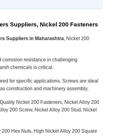
ers Suppliers, Nickel 200 Fasteners
rs Suppliers in Maharashtra
, Nickel 200
nd corrosion resistance in challenging
rsh chemicals is critical.
red for specific applications. Screws are ideal
ch as construction and machinery assembly.
 Quality Nickel 200 Fasteners, Nickel Alloy 200
loy 200 Screw, Nickel Alloy 200 Stud, Nickel
y 200 Hex Nuts, High Nickel Alloy 200 Square