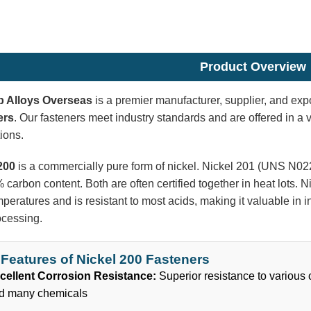
Product Overview
p Alloys Overseas
is a premier manufacturer, supplier, and expo
ers
. Our fasteners meet industry standards and are offered in a va
ions.
200
is a commercially pure form of nickel. Nickel 201 (UNS N02
 carbon content. Both are often certified together in heat lots.
peratures and is resistant to most acids, making it valuable in 
ocessing.
Features of Nickel 200 Fasteners
cellent Corrosion Resistance:
Superior resistance to various
d many chemicals