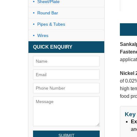
Sheet/Plate
Round Bar
Pipes & Tubes
Wires
Sankal
QUICK ENQUIRY
Fasten
applicat
Nickel 
of 0.02%
high tem
food pr
Key 
Ex
an
SUBMIT