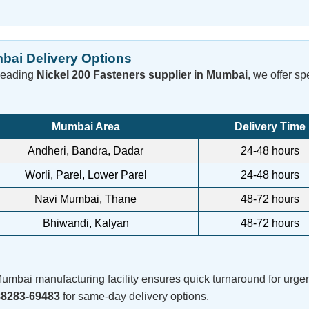
bai Delivery Options
leading
Nickel 200 Fasteners supplier in Mumbai
, we offer s
Mumbai Area
Delivery Time
Andheri, Bandra, Dadar
24-48 hours
Worli, Parel, Lower Parel
24-48 hours
Navi Mumbai, Thane
48-72 hours
Bhiwandi, Kalyan
48-72 hours
umbai manufacturing facility ensures quick turnaround for urgen
88283-69483
for same-day delivery options.