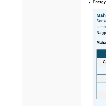
Energy
Maha
Sanka
techn
Nagp
Mahar
C