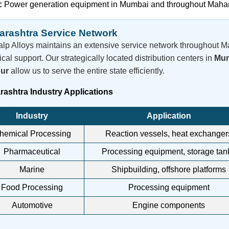
:
Power generation equipment in Mumbai and throughout Maha
rashtra Service Network
lp Alloys maintains an extensive service network throughout M
ical support. Our strategically located distribution centers in
Mum
ur
allow us to serve the entire state efficiently.
ashtra Industry Applications
Industry
Application
hemical Processing
Reaction vessels, heat exchanger
Pharmaceutical
Processing equipment, storage tan
Marine
Shipbuilding, offshore platforms
Food Processing
Processing equipment
Automotive
Engine components