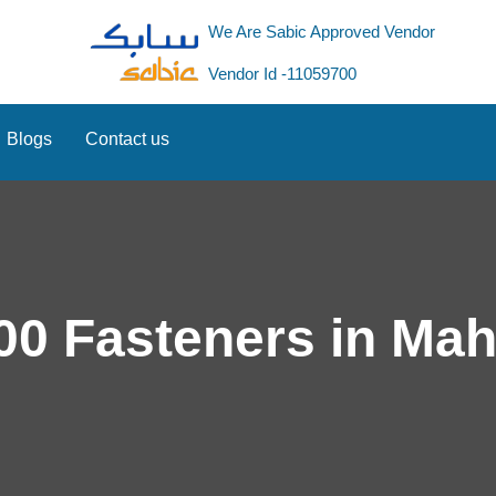
We Are Sabic Approved Vendor
Vendor Id -11059700
Blogs
Contact us
00 Fasteners in Ma