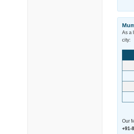
Mum
As a 
city:
Our M
+91-