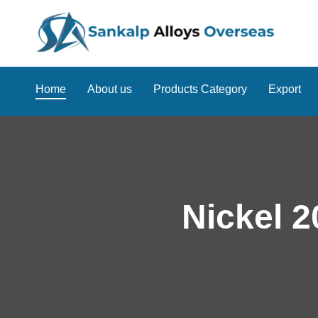
Home
About us
Products Category
Export
Nickel 2