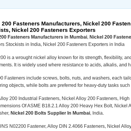
l 200 Fasteners Manufacturers, Nickel 200 Fasten
ists, Nickel 200 Fasteners Exporters
 200 Fasteners Manufacturers in Mumbai
,
Nickel 200 Fastene
s Stockists in India, Nickel 200 Fasteners Exporters in India
00 is a wrought nickel alloy known for its strength, flexibility, a
ents. It is widely used where resistance to acids, alkalis, and ha
0 Fasteners include screws, bolts, nuts, and washers, each tailo
uring objects, while bolts are preferred for heavy-duty tasks su
Alloy 200 Industrial Fasteners, Nickel Alloy 200 Fasteners, High
imensions Of ASME B18.2.1 Alloy 200 Heavy Hex Bolt, Nickel Al
sher,
Nickel 200 Bolts Supplier In Mumbai
, India.
UNS N02200 Fastener, Alloy DIN 2.4066 Fasteners, Nickel Allo