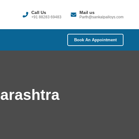
Call Us
Mail us
+91 88283 69483
Parth@sankalpalloys.com
Book An Appointment
harashtra