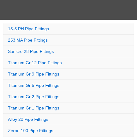
15-5 PH Pipe Fittings
253 MA Pipe Fittings
Sanicro 28 Pipe Fittings
Titanium Gr 12 Pipe Fittings
Titanium Gr 9 Pipe Fittings
Titanium Gr 5 Pipe Fittings
Titanium Gr 2 Pipe Fittings
Titanium Gr 1 Pipe Fittings
Alloy 20 Pipe Fittings
Zeron 100 Pipe Fittings