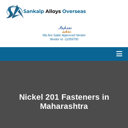
We Are Sabic Approved Vendor
Vendor Id -11059700
Nickel 201 Fasteners in
Maharashtra