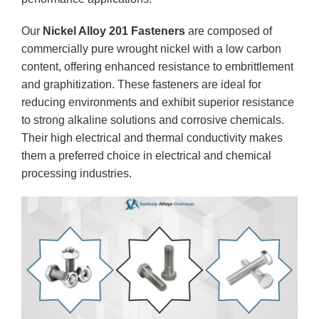
Our
Nickel Alloy 201 Fasteners
are composed of
commercially pure wrought nickel with a low carbon
content, offering enhanced resistance to embrittlement
and graphitization. These fasteners are ideal for
reducing environments and exhibit superior resistance
to strong alkaline solutions and corrosive chemicals.
Their high electrical and thermal conductivity makes
them a preferred choice in electrical and chemical
processing industries.