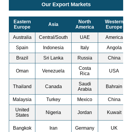
Our Export Markets
Eastern
North
Western
Asia
Europe
America
Europe
Australia
Central/South
UAE
America
Spain
Indonesia
Italy
Angola
Brazil
Sri Lanka
Russia
China
Costa
Oman
Venezuela
USA
Rica
Saudi
Thailand
Canada
Bahrain
Arabia
Malaysia
Turkey
Mexico
China
United
Nigeria
Jordan
Kuwait
States
Bangkok
Iran
Germany
UK