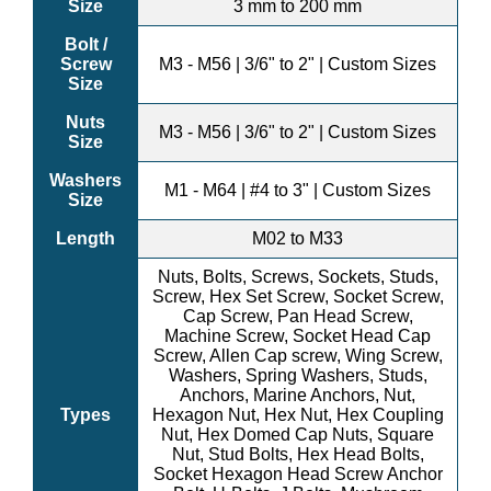
Size
3 mm to 200 mm
Bolt /
Screw
M3 - M56 | 3/6" to 2" | Custom Sizes
Size
Nuts
M3 - M56 | 3/6" to 2" | Custom Sizes
Size
Washers
M1 - M64 | #4 to 3" | Custom Sizes
Size
Length
M02 to M33
Nuts, Bolts, Screws, Sockets, Studs,
Screw, Hex Set Screw, Socket Screw,
Cap Screw, Pan Head Screw,
Machine Screw, Socket Head Cap
Screw, Allen Cap screw, Wing Screw,
Washers, Spring Washers, Studs,
Anchors, Marine Anchors, Nut,
Types
Hexagon Nut, Hex Nut, Hex Coupling
Nut, Hex Domed Cap Nuts, Square
Nut, Stud Bolts, Hex Head Bolts,
Socket Hexagon Head Screw Anchor