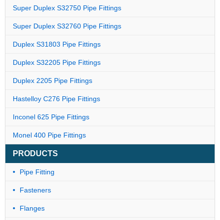
Super Duplex S32750 Pipe Fittings
Super Duplex S32760 Pipe Fittings
Duplex S31803 Pipe Fittings
Duplex S32205 Pipe Fittings
Duplex 2205 Pipe Fittings
Hastelloy C276 Pipe Fittings
Inconel 625 Pipe Fittings
Monel 400 Pipe Fittings
PRODUCTS
Pipe Fitting
Fasteners
Flanges