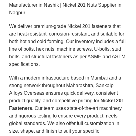
Manufacturer in Nashik | Nickel 201 Nuts Supplier in
Nagpur
We deliver premium-grade Nickel 201 fasteners that
are heat-resistant, corrosion-resistant, and suitable for
both hot and cold forming. Our inventory includes a full
line of bolts, hex nuts, machine screws, U-bolts, stud
bolts, and structural fasteners as per ASME and ASTM
specifications.
With a modern infrastructure based in Mumbai and a
strong network throughout Maharashtra, Sankalp
Alloys Overseas ensures quick delivery, consistent
product quality, and competitive pricing for
Nickel 201
Fasteners
. Our team uses state-of-the-art machinery
and rigorous testing to ensure every product meets
global standards. We also offer full customization in
size, shape, and finish to suit your specific