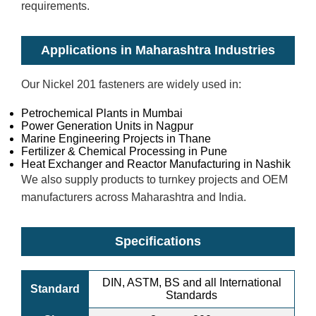
requirements.
Applications in Maharashtra Industries
Our Nickel 201 fasteners are widely used in:
Petrochemical Plants in Mumbai
Power Generation Units in Nagpur
Marine Engineering Projects in Thane
Fertilizer & Chemical Processing in Pune
Heat Exchanger and Reactor Manufacturing in Nashik
We also supply products to turnkey projects and OEM
manufacturers across Maharashtra and India.
Specifications
DIN, ASTM, BS and all International
Standard
Standards