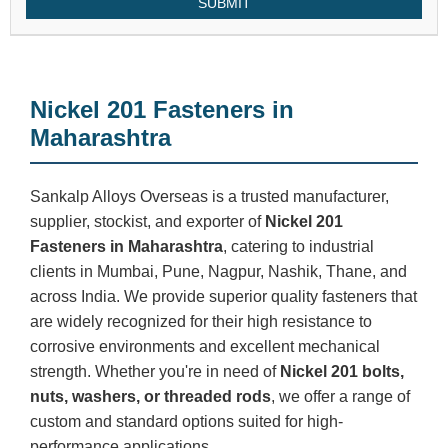
SUBMIT
Nickel 201 Fasteners in
Maharashtra
Sankalp Alloys Overseas is a trusted manufacturer,
supplier, stockist, and exporter of
Nickel 201
Fasteners in Maharashtra
, catering to industrial
clients in Mumbai, Pune, Nagpur, Nashik, Thane, and
across India. We provide superior quality fasteners that
are widely recognized for their high resistance to
corrosive environments and excellent mechanical
strength. Whether you're in need of
Nickel 201 bolts,
nuts, washers, or threaded rods
, we offer a range of
custom and standard options suited for high-
performance applications.