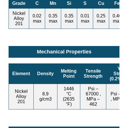
Grade
C
Mn
Si
S
Cu
Fe
Nickel
0.02
0.35
0.35
0.01
0.25
0.40
Alloy
max
max
max
max
max
max
201
Mechanical Properties
Yield
Melting
Tensile
Element
Density
Streng
Point
Strength
(0.2%Off
1446
Psi –
Nickel
8.9
°C
67000 ,
Psi – 2
Alloy
g/cm3
(2635
MPa –
, MPa –
201
°F)
462