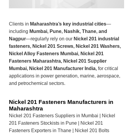
Clients in
Maharashtra’s key industrial cities
—
including
Mumbai, Pune, Nashik, Thane, and
Nagpur
—regularly rely on our
Nickel 201 industrial
fasteners, Nickel 201 Screws, Nickel 201 Washers,
Nickel Alloy Fasteners Mumbai, Nickel 201
Fasteners Maharashtra, Nickel 201 Supplier
Mumbai, Nickel 201 Manufacturer India,
for critical
applications in power generation, marine, aerospace,
and petrochemical sectors.
Nickel 201 Fasteners Manufacturers in
Maharashtra
Nickel 201 Fasteners Suppliers in Mumbai | Nickel
201 Fasteners Stockists in Pune | Nickel 201
Fasteners Exporters in Thane | Nickel 201 Bolts