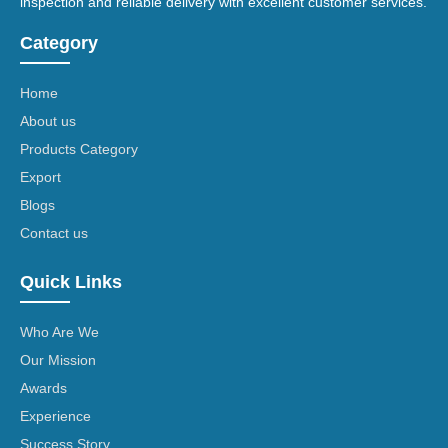
inspection and reliable delivery with excellent customer services.
Category
Home
About us
Products Category
Export
Blogs
Contact us
Quick Links
Who Are We
Our Mission
Awards
Experience
Success Story