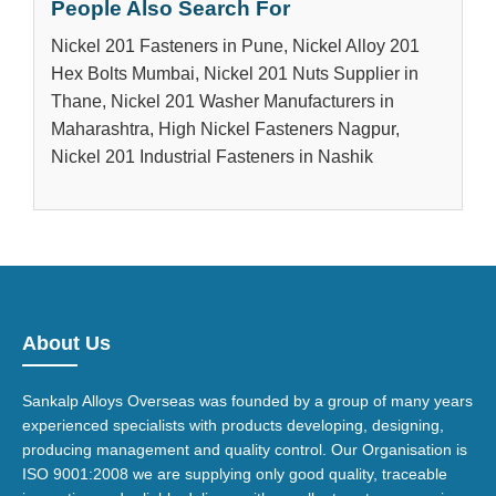
People Also Search For
Nickel 201 Fasteners in Pune, Nickel Alloy 201
Hex Bolts Mumbai, Nickel 201 Nuts Supplier in
Thane, Nickel 201 Washer Manufacturers in
Maharashtra, High Nickel Fasteners Nagpur,
Nickel 201 Industrial Fasteners in Nashik
About Us
Sankalp Alloys Overseas was founded by a group of many years
experienced specialists with products developing, designing,
producing management and quality control. Our Organisation is
ISO 9001:2008 we are supplying only good quality, traceable