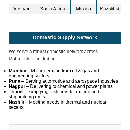
Vietnam
South Africa
Mexico
Kazakhstan
Domestic Supply Network
We serve a robust domestic network across
Maharashtra, including:
Mumbai
– Major demand from oil & gas and
engineering sectors
Pune
– Serving automotive and aerospace industries
Nagpur
– Delivering to chemical and power plants
Thane
– Supplying fasteners for marine and
shipbuilding units
Nashik
– Meeting needs in thermal and nuclear
sectors