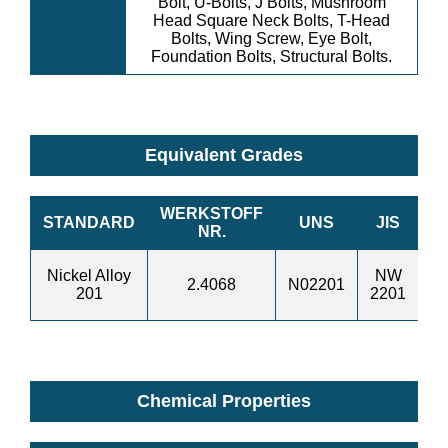
Bolt, U-Bolts, J Bolts, Mushroom
Head Square Neck Bolts, T-Head
Bolts, Wing Screw, Eye Bolt,
Foundation Bolts, Structural Bolts.
Equivalent Grades
WERKSTOFF
STANDARD
UNS
JIS
B
NR.
Nickel Alloy
NW
N
2.4068
N02201
201
2201
1
Chemical Properties