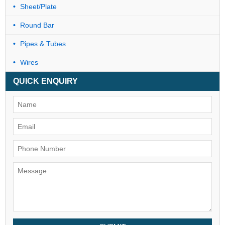
Sheet/Plate
Round Bar
Pipes & Tubes
Wires
QUICK ENQUIRY