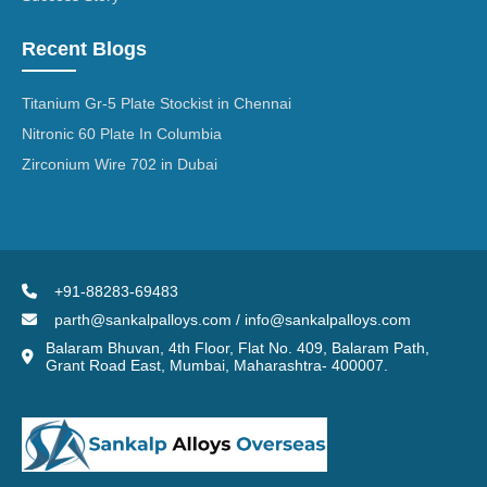
Recent Blogs
Titanium Gr-5 Plate Stockist in Chennai
Nitronic 60 Plate In Columbia
Zirconium Wire 702 in Dubai
+91-88283-69483
parth@sankalpalloys.com / info@sankalpalloys.com
Balaram Bhuvan, 4th Floor, Flat No. 409, Balaram Path,
Grant Road East, Mumbai, Maharashtra- 400007.