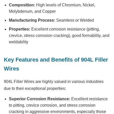
Composition:
High levels of Chromium, Nickel,
Molybdenum, and Copper
Manufacturing Process:
Seamless or Welded
Properties:
Excellent corrosion resistance (pitting,
crevice, stress corrosion cracking), good formability, and
weldability
Key Features and Benefits of 904L Filler
Wires
904L Filler Wires are highly valued in various industries
due to their exceptional properties:
Superior Corrosion Resistance:
Excellent resistance
to pitting, crevice corrosion, and stress corrosion
cracking in aggressive environments, especially those