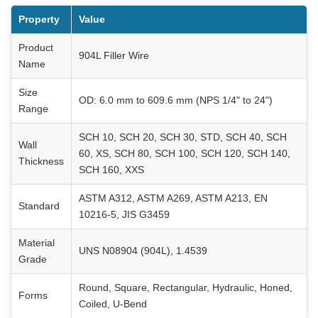
Property
Value
Product
904L Filler Wire
Name
Size
OD: 6.0 mm to 609.6 mm (NPS 1/4" to 24")
Range
SCH 10, SCH 20, SCH 30, STD, SCH 40, SCH
Wall
60, XS, SCH 80, SCH 100, SCH 120, SCH 140,
Thickness
SCH 160, XXS
ASTM A312, ASTM A269, ASTM A213, EN
Standard
10216-5, JIS G3459
Material
UNS N08904 (904L), 1.4539
Grade
Round, Square, Rectangular, Hydraulic, Honed,
Forms
Coiled, U-Bend