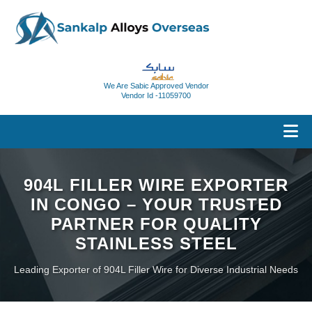
We Are Sabic Approved Vendor
Vendor Id -11059700
904L FILLER WIRE EXPORTER
IN CONGO – YOUR TRUSTED
PARTNER FOR QUALITY
STAINLESS STEEL
Leading Exporter of 904L Filler Wire for Diverse Industrial Needs