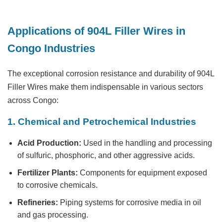
Applications of 904L Filler Wires in
Congo Industries
The exceptional corrosion resistance and durability of 904L
Filler Wires make them indispensable in various sectors
across Congo:
1. Chemical and Petrochemical Industries
Acid Production:
Used in the handling and processing
of sulfuric, phosphoric, and other aggressive acids.
Fertilizer Plants:
Components for equipment exposed
to corrosive chemicals.
Refineries:
Piping systems for corrosive media in oil
and gas processing.