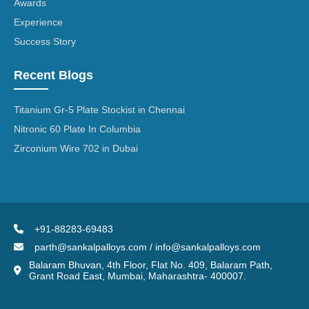
Awards
Experience
Success Story
Recent Blogs
Titanium Gr-5 Plate Stockist in Chennai
Nitronic 60 Plate In Columbia
Zirconium Wire 702 in Dubai
+91-88283-69483
parth@sankalpalloys.com / info@sankalpalloys.com
Balaram Bhuvan, 4th Floor, Flat No. 409, Balaram Path,
Grant Road East, Mumbai, Maharashtra- 400007.