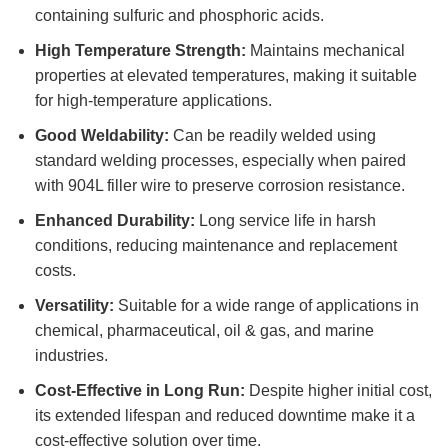
containing sulfuric and phosphoric acids.
High Temperature Strength:
Maintains mechanical
properties at elevated temperatures, making it suitable
for high-temperature applications.
Good Weldability:
Can be readily welded using
standard welding processes, especially when paired
with 904L filler wire to preserve corrosion resistance.
Enhanced Durability:
Long service life in harsh
conditions, reducing maintenance and replacement
costs.
Versatility:
Suitable for a wide range of applications in
chemical, pharmaceutical, oil & gas, and marine
industries.
Cost-Effective in Long Run:
Despite higher initial cost,
its extended lifespan and reduced downtime make it a
cost-effective solution over time.