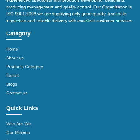
experienced specialists with products developing, designing,
producing management and quality control. Our Organisation is
ISO 9001:2008 we are supplying only good quality, traceable
inspection and reliable delivery with excellent customer services.
Category
Home
About us
Products Category
Export
Blogs
Contact us
Quick Links
Who Are We
Our Mission