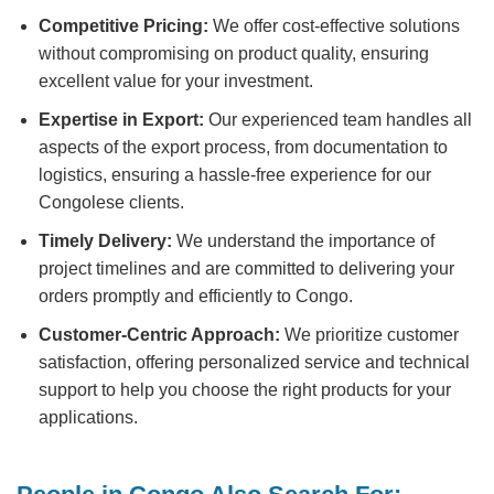
Competitive Pricing:
We offer cost-effective solutions
without compromising on product quality, ensuring
excellent value for your investment.
Expertise in Export:
Our experienced team handles all
aspects of the export process, from documentation to
logistics, ensuring a hassle-free experience for our
Congolese clients.
Timely Delivery:
We understand the importance of
project timelines and are committed to delivering your
orders promptly and efficiently to Congo.
Customer-Centric Approach:
We prioritize customer
satisfaction, offering personalized service and technical
support to help you choose the right products for your
applications.