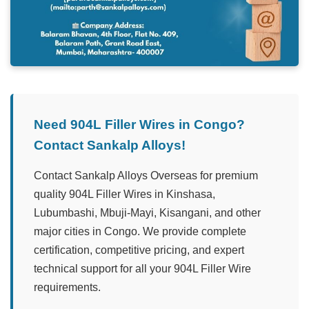
Need 904L Filler Wires in Congo?
Contact Sankalp Alloys!
Contact Sankalp Alloys Overseas for premium
quality 904L Filler Wires in Kinshasa,
Lubumbashi, Mbuji-Mayi, Kisangani, and other
major cities in Congo. We provide complete
certification, competitive pricing, and expert
technical support for all your 904L Filler Wire
requirements.