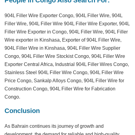
People in Congo Also Search For:
904L Filler Wire Exporter Congo, 904L Filler Wire, 904L
Filler Wire, 904L Filler Wire 904L Filler Wire Exporter, 904L
Filler Wire Exporter in Congo, 904L Filler Wire, 904L Filler
Wire exporter in Kinshasa, Exporter of 904L Filler Wire,
904L Filler Wire in Kinshasa, 904L Filler Wire Supplier
Congo, 904L Filler Wire Stockist Congo, 904L Filler Wire
Exporter Central Africa, Industrial 904L Filler Wires Congo,
Stainless Steel 904L Filler Wire Congo, 904L Filler Wire
Price Congo, Sankalp Alloys Congo, 904L Filler Wire for
Construction Congo, 904L Filler Wire for Fabrication
Congo.
Conclusion
As Bahrain continues its journey of growth and
development, the demand for reliable and high-quality