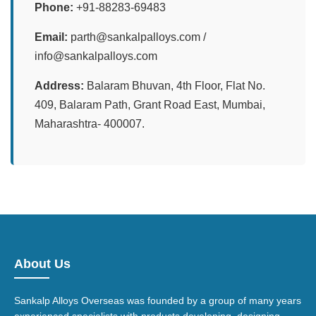
Phone:
+91-88283-69483
Email:
parth@sankalpalloys.com /
info@sankalpalloys.com
Address:
Balaram Bhuvan, 4th Floor, Flat No.
409, Balaram Path, Grant Road East, Mumbai,
Maharashtra- 400007.
About Us
Sankalp Alloys Overseas was founded by a group of many years