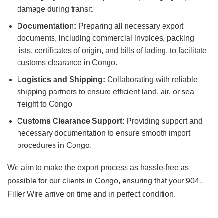
damage during transit.
Documentation:
Preparing all necessary export
documents, including commercial invoices, packing
lists, certificates of origin, and bills of lading, to facilitate
customs clearance in Congo.
Logistics and Shipping:
Collaborating with reliable
shipping partners to ensure efficient land, air, or sea
freight to Congo.
Customs Clearance Support:
Providing support and
necessary documentation to ensure smooth import
procedures in Congo.
We aim to make the export process as hassle-free as
possible for our clients in Congo, ensuring that your
904L
Filler Wire
arrive on time and in perfect condition.