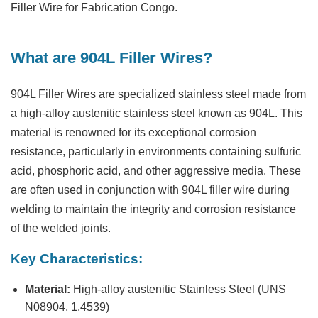
Filler Wire for Fabrication Congo.
What are 904L Filler Wires?
904L Filler Wires are specialized stainless steel made from
a high-alloy austenitic stainless steel known as 904L. This
material is renowned for its exceptional corrosion
resistance, particularly in environments containing sulfuric
acid, phosphoric acid, and other aggressive media. These
are often used in conjunction with 904L filler wire during
welding to maintain the integrity and corrosion resistance
of the welded joints.
Key Characteristics:
Material:
High-alloy austenitic Stainless Steel (UNS
N08904, 1.4539)