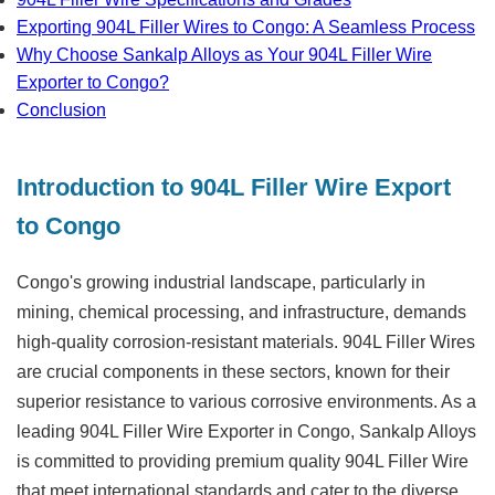
Exporting 904L Filler Wires to Congo: A Seamless Process
Why Choose Sankalp Alloys as Your 904L Filler Wire
Exporter to Congo?
Conclusion
Introduction to 904L Filler Wire Export
to Congo
Congo's growing industrial landscape, particularly in
mining, chemical processing, and infrastructure, demands
high-quality corrosion-resistant materials. 904L Filler Wires
are crucial components in these sectors, known for their
superior resistance to various corrosive environments. As a
leading
904L Filler Wire Exporter in Congo
, Sankalp Alloys
is committed to providing premium quality 904L Filler Wire
that meet international standards and cater to the diverse