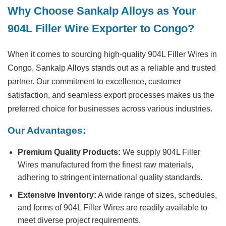
Why Choose Sankalp Alloys as Your
904L Filler Wire Exporter to Congo?
When it comes to sourcing high-quality 904L Filler Wires in
Congo, Sankalp Alloys stands out as a reliable and trusted
partner. Our commitment to excellence, customer
satisfaction, and seamless export processes makes us the
preferred choice for businesses across various industries.
Our Advantages:
Premium Quality Products:
We supply 904L Filler
Wires manufactured from the finest raw materials,
adhering to stringent international quality standards.
Extensive Inventory:
A wide range of sizes, schedules,
and forms of 904L Filler Wires are readily available to
meet diverse project requirements.