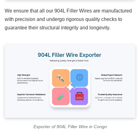
We ensure that all our
904L Filler Wires
are manufactured
with precision and undergo rigorous quality checks to
guarantee their structural integrity and longevity.
Exporter of 904L Filler Wire in Congo