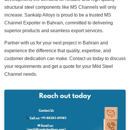
structural steel components like MS Channels will only
increase. Sankalp Alloys is proud to be a trusted
MS
Channel Exporter in Bahrain
, committed to delivering
superior products and seamless export services.
Partner with us for your next project in Bahrain and
experience the difference that quality, expertise, and
customer dedication can make. Contact us today to discuss
your requirements and get a quote for your
Mild Steel
Channel
needs.