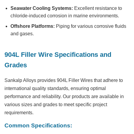
Seawater Cooling Systems:
Excellent resistance to
chloride-induced corrosion in marine environments.
Offshore Platforms:
Piping for various corrosive fluids
and gases.
904L Filler Wire Specifications and
Grades
Sankalp Alloys provides 904L Filler Wires that adhere to
international quality standards, ensuring optimal
performance and reliability. Our products are available in
various sizes and grades to meet specific project
requirements.
Common Specifications: