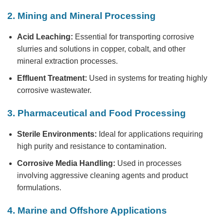
2. Mining and Mineral Processing
Acid Leaching:
Essential for transporting corrosive
slurries and solutions in copper, cobalt, and other
mineral extraction processes.
Effluent Treatment:
Used in systems for treating highly
corrosive wastewater.
3. Pharmaceutical and Food Processing
Sterile Environments:
Ideal for applications requiring
high purity and resistance to contamination.
Corrosive Media Handling:
Used in processes
involving aggressive cleaning agents and product
formulations.
4. Marine and Offshore Applications