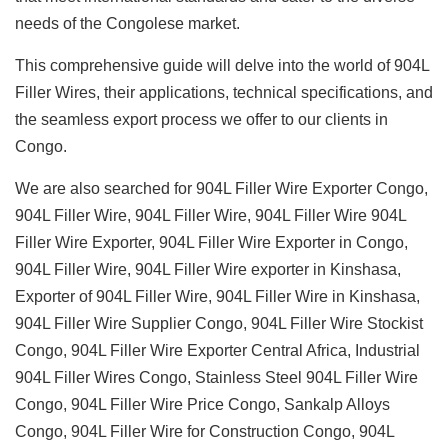
needs of the Congolese market.
This comprehensive guide will delve into the world of 904L
Filler Wires, their applications, technical specifications, and
the seamless export process we offer to our clients in
Congo.
We are also searched for 904L Filler Wire Exporter Congo,
904L Filler Wire, 904L Filler Wire, 904L Filler Wire 904L
Filler Wire Exporter, 904L Filler Wire Exporter in Congo,
904L Filler Wire, 904L Filler Wire exporter in Kinshasa,
Exporter of 904L Filler Wire, 904L Filler Wire in Kinshasa,
904L Filler Wire Supplier Congo, 904L Filler Wire Stockist
Congo, 904L Filler Wire Exporter Central Africa, Industrial
904L Filler Wires Congo, Stainless Steel 904L Filler Wire
Congo, 904L Filler Wire Price Congo, Sankalp Alloys
Congo, 904L Filler Wire for Construction Congo, 904L