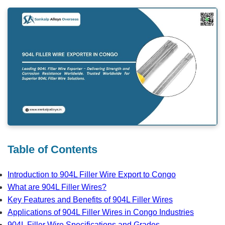
Table of Contents
Introduction to 904L Filler Wire Export to Congo
What are 904L Filler Wires?
Key Features and Benefits of 904L Filler Wires
Applications of 904L Filler Wires in Congo Industries
904L Filler Wire Specifications and Grades