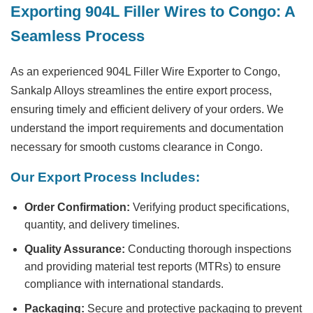
Exporting 904L Filler Wires to Congo: A
Seamless Process
As an experienced
904L Filler Wire Exporter to Congo
,
Sankalp Alloys streamlines the entire export process,
ensuring timely and efficient delivery of your orders. We
understand the import requirements and documentation
necessary for smooth customs clearance in Congo.
Our Export Process Includes:
Order Confirmation:
Verifying product specifications,
quantity, and delivery timelines.
Quality Assurance:
Conducting thorough inspections
and providing material test reports (MTRs) to ensure
compliance with international standards.
Packaging:
Secure and protective packaging to prevent