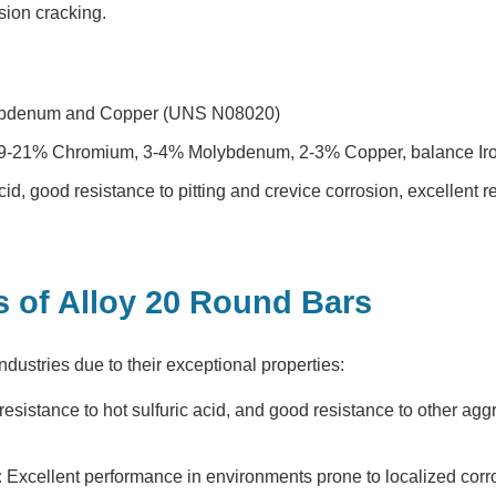
osion cracking.
lybdenum and Copper (UNS N08020)
19-21% Chromium, 3-4% Molybdenum, 2-3% Copper, balance Iro
cid, good resistance to pitting and crevice corrosion, excellent r
s of Alloy 20 Round Bars
ndustries due to their exceptional properties:
esistance to hot sulfuric acid, and good resistance to other aggr
:
Excellent performance in environments prone to localized corr