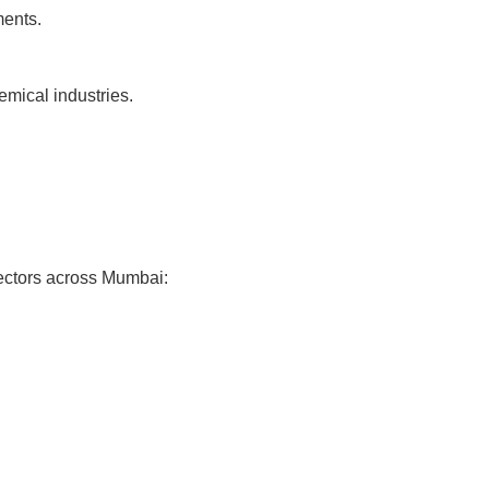
ments.
emical industries.
ectors across Mumbai: