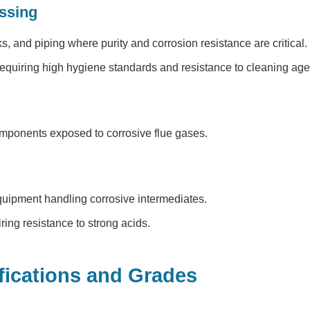
ssing
ks, and piping where purity and corrosion resistance are critical.
quiring high hygiene standards and resistance to cleaning age
ponents exposed to corrosive flue gases.
uipment handling corrosive intermediates.
ng resistance to strong acids.
fications and Grades