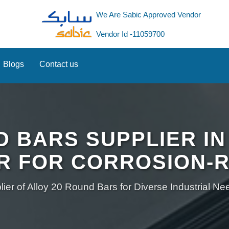
We Are Sabic Approved Vendor
Vendor Id -11059700
Blogs
Contact us
D BARS SUPPLIER IN
R FOR CORROSION-R
ier of Alloy 20 Round Bars for Diverse Industrial N