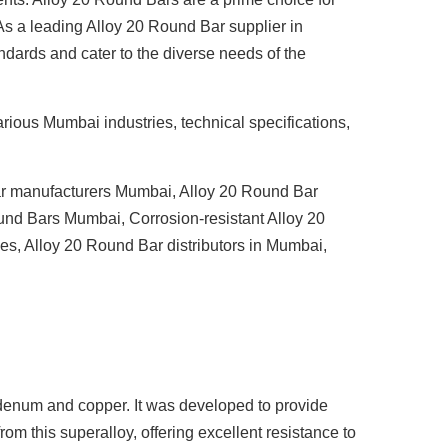
 As a leading
Alloy 20 Round Bar supplier in
ndards and cater to the diverse needs of the
arious Mumbai industries, technical specifications,
r manufacturers Mumbai
,
Alloy 20 Round Bar
ound Bars Mumbai
,
Corrosion-resistant Alloy 20
ies
,
Alloy 20 Round Bar distributors in Mumbai
,
denum and copper. It was developed to provide
rom this superalloy, offering excellent resistance to