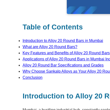
Table of Contents
Introduction to Alloy 20 Round Bars in Mumbai
What are Alloy 20 Round Bars?
Key Features and Benefits of Alloy 20 Round Bars
Applications of Alloy 20 Round Bars in Mumbai Ind
Alloy 20 Round Bar Specifications and Grades
Why Choose Sankalp Alloys as Your Alloy 20 Rou
Conclusion
Introduction to Alloy 20
Mumbai, a bustling industrial hub, constantly see