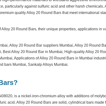
ce, particularly against sulfuric acid and other harsh chemicals.
 premium quality Alloy 20 Round Bars that meet international sta
 Alloy 20 Round Bars, their unique properties, applications in v
mbai
,
Alloy 20 Round Bar suppliers Mumbai
,
Alloy 20 Round Ba
i
,
Best Alloy 20 Round Bar in Mumbai
,
High-quality Alloy 20 R
s Mumbai
,
Applications of Alloy 20 Round Bars in Mumbai industr
und bars Mumbai
,
Sankalp Alloys Mumbai
.
 Bars?
8020, is a nickel-iron-chromium alloy with additions of molyb
furic acid.
Alloy 20 Round Bars
are solid, cylindrical bars made f