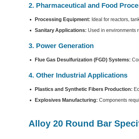
2. Pharmaceutical and Food Proce
Processing Equipment:
Ideal for reactors, tan
Sanitary Applications:
Used in environments re
3. Power Generation
Flue Gas Desulfurization (FGD) Systems:
Com
4. Other Industrial Applications
Plastics and Synthetic Fibers Production:
Eq
Explosives Manufacturing:
Components requiri
Alloy 20 Round Bar Speci