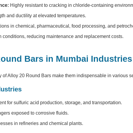
nce:
Highly resistant to cracking in chloride-containing environ
th and ductility at elevated temperatures.
tions in chemical, pharmaceutical, food processing, and petroch
sh conditions, reducing maintenance and replacement costs.
 Round Bars in Mumbai Industries
y of
Alloy 20 Round Bars
make them indispensable in various s
ustries
t for sulfuric acid production, storage, and transportation.
ers exposed to corrosive fluids.
sses in refineries and chemical plants.