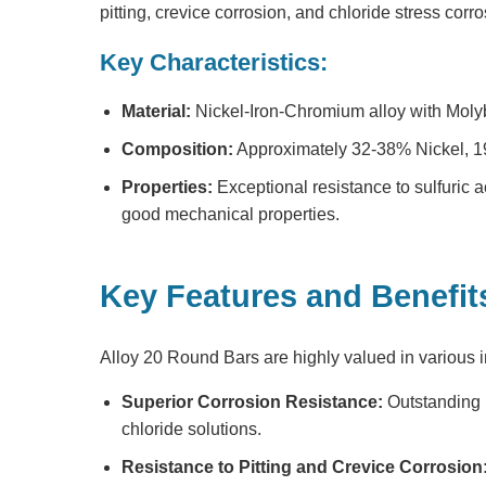
pitting, crevice corrosion, and chloride stress corr
Key Characteristics:
Material:
Nickel-Iron-Chromium alloy with Mo
Composition:
Approximately 32-38% Nickel, 
Properties:
Exceptional resistance to sulfuric a
good mechanical properties.
Key Features and Benefit
Alloy 20 Round Bars
are highly valued in various i
Superior Corrosion Resistance:
Outstanding r
chloride solutions.
Resistance to Pitting and Crevice Corrosion