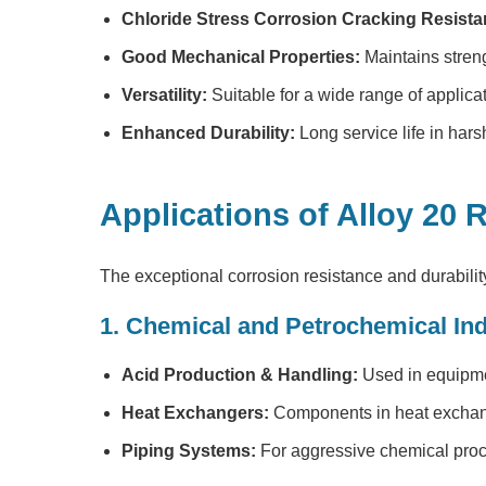
Chloride Stress Corrosion Cracking Resista
Good Mechanical Properties:
Maintains streng
Versatility:
Suitable for a wide range of applica
Enhanced Durability:
Long service life in har
Applications of Alloy 20
The exceptional corrosion resistance and durabilit
1. Chemical and Petrochemical Ind
Acid Production & Handling:
Used in equipmen
Heat Exchangers:
Components in heat exchang
Piping Systems:
For aggressive chemical proce