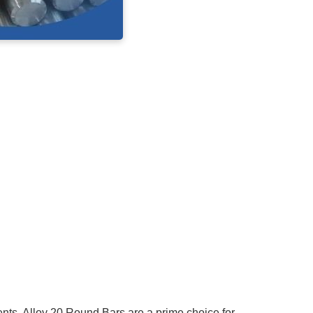
ents.
Alloy 20 Round Bars
are a prime choice for