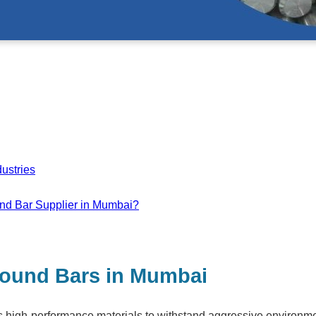
ustries
nd Bar Supplier in Mumbai?
 Round Bars in Mumbai
ks high-performance materials to withstand aggressive environm