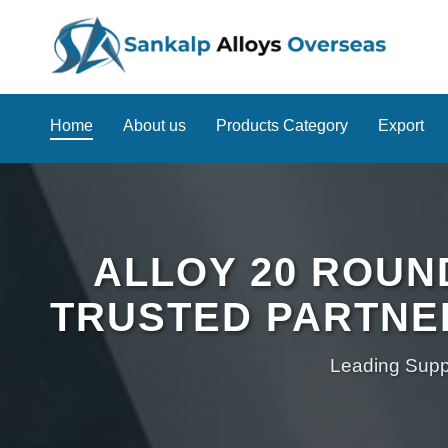
Home
About us
Products Category
Export
ALLOY 20 ROUN
TRUSTED PARTNE
Leading Suppl