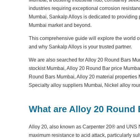
industries requiring exceptional corrosion resistan
Mumbai
, Sankalp Alloys is dedicated to providing
Mumbai market and beyond.
This comprehensive guide will explore the world of
and why Sankalp Alloys is your trusted partner.
We are also searched for
Alloy 20 Round Bars Mu
stockist Mumbai
,
Alloy 20 Round Bar price Mumba
Round Bars Mumbai
,
Alloy 20 material propertie
Specialty alloy suppliers Mumbai
,
Nickel alloy ro
What are Alloy 20 Round
Alloy 20, also known as Carpenter 20® and UNS N0
maximum resistance to acid attack, particularly sul