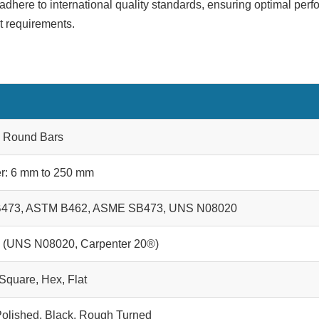
adhere to international quality standards, ensuring optimal perf
ct requirements.
0 Round Bars
r: 6 mm to 250 mm
473, ASTM B462, ASME SB473, UNS N08020
0 (UNS N08020, Carpenter 20®)
Square, Hex, Flat
 Polished, Black, Rough Turned