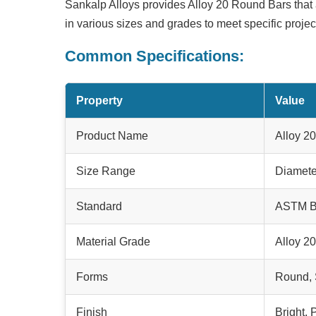
Sankalp Alloys provides
Alloy 20 Round Bars
that 
in various sizes and grades to meet specific proje
Common Specifications:
Property
Value
Product Name
Alloy 2
Size Range
Diamete
Standard
ASTM B
Material Grade
Alloy 2
Forms
Round, 
Finish
Bright,