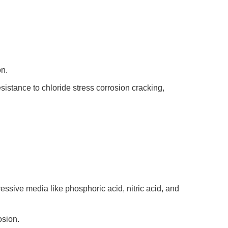
n.
esistance to chloride stress corrosion cracking,
essive media like phosphoric acid, nitric acid, and
osion.