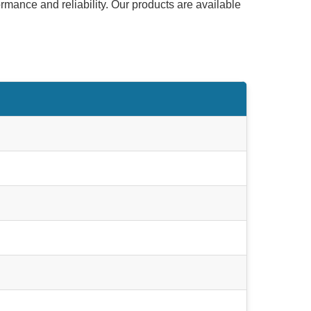
ormance and reliability. Our products are available