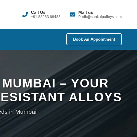
Call Us
Mail us
+91 88283 69483
Parth@sankalpalloys.com
Book An Appointment
 MUMBAI – YOUR
ESISTANT ALLOYS
eeds in Mumbai