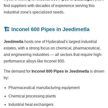
find suppliers with decades of experience serving this
industrial zone's specialized needs.
🏗️ Inconel 600 Pipes in Jeedimetla
Jeedimetla
hosts one of Hyderabad's largest industrial
estates, with a strong focus on chemical, pharmaceutical,
and engineering industries — all sectors that require high-
performance alloys like Inconel 600.
The demand for
Inconel 600 Pipes in Jeedimetla
is driven
by:
Pharmaceutical manufacturing equipment
Chemical processing plants
Industrial heat exchangers