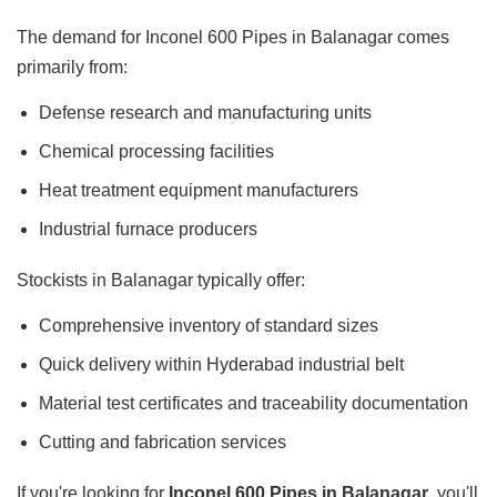
The demand for Inconel 600 Pipes in Balanagar comes
primarily from:
Defense research and manufacturing units
Chemical processing facilities
Heat treatment equipment manufacturers
Industrial furnace producers
Stockists in Balanagar typically offer:
Comprehensive inventory of standard sizes
Quick delivery within Hyderabad industrial belt
Material test certificates and traceability documentation
Cutting and fabrication services
If you're looking for
Inconel 600 Pipes in Balanagar
, you'll