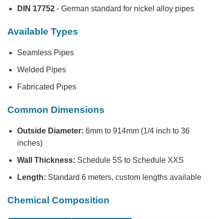
DIN 17752
- German standard for nickel alloy pipes
Available Types
Seamless Pipes
Welded Pipes
Fabricated Pipes
Common Dimensions
Outside Diameter:
6mm to 914mm (1/4 inch to 36
inches)
Wall Thickness:
Schedule 5S to Schedule XXS
Length:
Standard 6 meters, custom lengths available
Chemical Composition