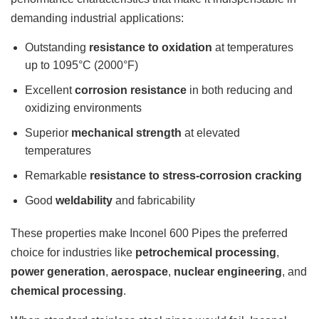
demanding industrial applications:
Outstanding
resistance to oxidation
at temperatures
up to 1095°C (2000°F)
Excellent
corrosion resistance
in both reducing and
oxidizing environments
Superior
mechanical strength
at elevated
temperatures
Remarkable
resistance to stress-corrosion cracking
Good
weldability
and fabricability
These properties make Inconel 600 Pipes the preferred
choice for industries like
petrochemical processing
,
power generation
,
aerospace
,
nuclear engineering
, and
chemical processing
.