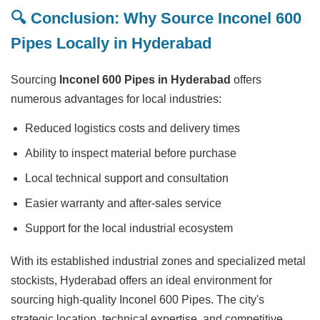
🔍 Conclusion: Why Source Inconel 600
Pipes Locally in Hyderabad
Sourcing
Inconel 600 Pipes in Hyderabad
offers
numerous advantages for local industries:
Reduced logistics costs and delivery times
Ability to inspect material before purchase
Local technical support and consultation
Easier warranty and after-sales service
Support for the local industrial ecosystem
With its established industrial zones and specialized metal
stockists, Hyderabad offers an ideal environment for
sourcing high-quality Inconel 600 Pipes. The city's
strategic location, technical expertise, and competitive