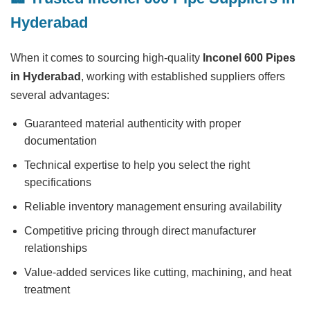
Hyderabad
When it comes to sourcing high-quality
Inconel 600 Pipes
in Hyderabad
, working with established suppliers offers
several advantages:
Guaranteed material authenticity with proper
documentation
Technical expertise to help you select the right
specifications
Reliable inventory management ensuring availability
Competitive pricing through direct manufacturer
relationships
Value-added services like cutting, machining, and heat
treatment