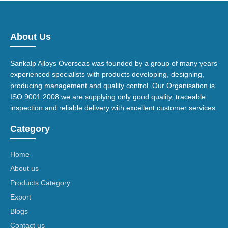
About Us
Sankalp Alloys Overseas was founded by a group of many years
experienced specialists with products developing, designing,
producing management and quality control. Our Organisation is
ISO 9001:2008 we are supplying only good quality, traceable
inspection and reliable delivery with excellent customer services.
Category
Home
About us
Products Category
Export
Blogs
Contact us