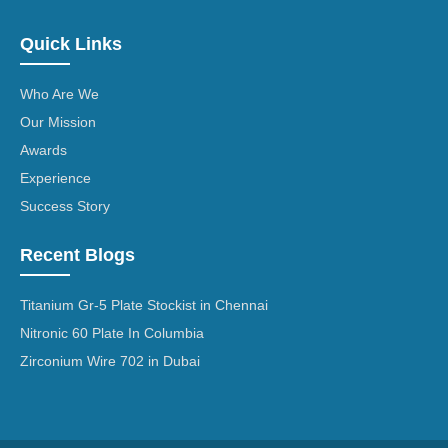
Quick Links
Who Are We
Our Mission
Awards
Experience
Success Story
Recent Blogs
Titanium Gr-5 Plate Stockist in Chennai
Nitronic 60 Plate In Columbia
Zirconium Wire 702 in Dubai