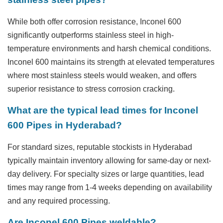
While both offer corrosion resistance, Inconel 600
significantly outperforms stainless steel in high-
temperature environments and harsh chemical conditions.
Inconel 600 maintains its strength at elevated temperatures
where most stainless steels would weaken, and offers
superior resistance to stress corrosion cracking.
What are the typical lead times for Inconel
600 Pipes in Hyderabad?
For standard sizes, reputable stockists in Hyderabad
typically maintain inventory allowing for same-day or next-
day delivery. For specialty sizes or large quantities, lead
times may range from 1-4 weeks depending on availability
and any required processing.
Are Inconel 600 Pipes weldable?