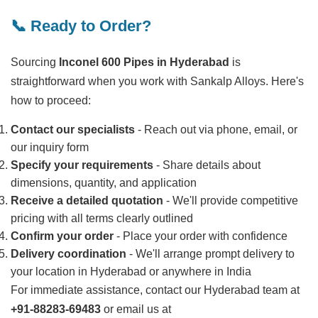
📞 Ready to Order?
Sourcing
Inconel 600 Pipes in Hyderabad
is
straightforward when you work with Sankalp Alloys. Here's
how to proceed:
Contact our specialists
- Reach out via phone, email, or
our inquiry form
Specify your requirements
- Share details about
dimensions, quantity, and application
Receive a detailed quotation
- We'll provide competitive
pricing with all terms clearly outlined
Confirm your order
- Place your order with confidence
Delivery coordination
- We'll arrange prompt delivery to
your location in Hyderabad or anywhere in India
For immediate assistance, contact our Hyderabad team at
+91-88283-69483
or email us at