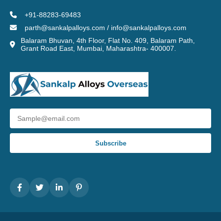
+91-88283-69483
parth@sankalpalloys.com / info@sankalpalloys.com
Balaram Bhuvan, 4th Floor, Flat No. 409, Balaram Path,
Grant Road East, Mumbai, Maharashtra- 400007.
Subscribe