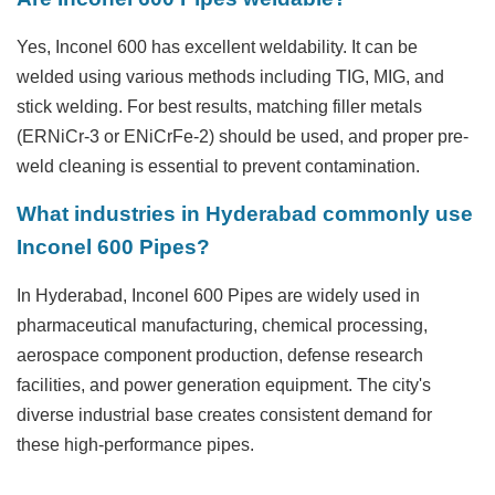
Yes, Inconel 600 has excellent weldability. It can be
welded using various methods including TIG, MIG, and
stick welding. For best results, matching filler metals
(ERNiCr-3 or ENiCrFe-2) should be used, and proper pre-
weld cleaning is essential to prevent contamination.
What industries in Hyderabad commonly use
Inconel 600 Pipes?
In Hyderabad, Inconel 600 Pipes are widely used in
pharmaceutical manufacturing, chemical processing,
aerospace component production, defense research
facilities, and power generation equipment. The city's
diverse industrial base creates consistent demand for
these high-performance pipes.