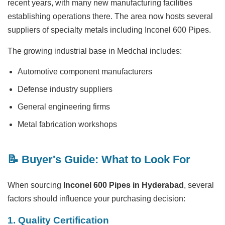
recent years, with many new manufacturing facilities
establishing operations there. The area now hosts several
suppliers of specialty metals including Inconel 600 Pipes.
The growing industrial base in Medchal includes:
Automotive component manufacturers
Defense industry suppliers
General engineering firms
Metal fabrication workshops
📝 Buyer's Guide: What to Look For
When sourcing
Inconel 600 Pipes in Hyderabad
, several
factors should influence your purchasing decision:
1. Quality Certification