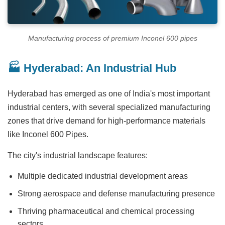
Manufacturing process of premium Inconel 600 pipes
🏭 Hyderabad: An Industrial Hub
Hyderabad has emerged as one of India's most important
industrial centers, with several specialized manufacturing
zones that drive demand for high-performance materials
like Inconel 600 Pipes.
The city's industrial landscape features:
Multiple dedicated industrial development areas
Strong aerospace and defense manufacturing presence
Thriving pharmaceutical and chemical processing
sectors