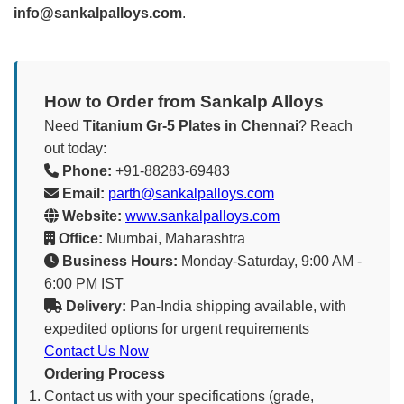
info@sankalpalloys.com
.
How to Order from Sankalp Alloys
Need
Titanium Gr-5 Plates in Chennai
? Reach
out today:
Phone:
+91-88283-69483
Email:
parth@sankalpalloys.com
Website:
www.sankalpalloys.com
Office:
Mumbai, Maharashtra
Business Hours:
Monday-Saturday, 9:00 AM -
6:00 PM IST
Delivery:
Pan-India shipping available, with
expedited options for urgent requirements
Contact Us Now
Ordering Process
Contact us with your specifications (grade,