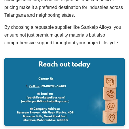
pricing make it a preferred destination for industries across
Telangana and neighboring states.
By choosing a reputable supplier like Sankalp Alloys, you
ensure not just premium quality materials but also
comprehensive support throughout your project lifecycle.