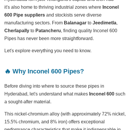
it's also home to thriving industrial zones where
Inconel
600 Pipe suppliers
and stockists serve diverse
manufacturing sectors. From
Balanagar
to
Jeedimetla
,
Cherlapally
to
Patancheru
, finding quality Inconel 600
Pipes has never been more straightforward.
Let's explore everything you need to know.
🔥 Why Inconel 600 Pipes?
Before diving into where to source these pipes in
Hyderabad, let's understand what makes
Inconel 600
such
a sought-after material.
This nickel-chromium alloy (with approximately 72% nickel,
15.5% chromium, and 8% iron) offers exceptional
performance characteristics that make it indispensable in