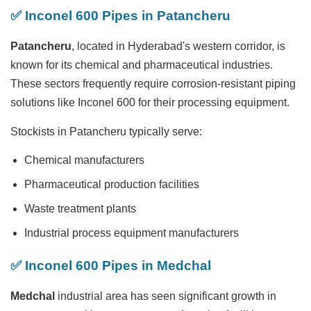
✅ Inconel 600 Pipes in Patancheru
Patancheru
, located in Hyderabad's western corridor, is
known for its chemical and pharmaceutical industries.
These sectors frequently require corrosion-resistant piping
solutions like Inconel 600 for their processing equipment.
Stockists in Patancheru typically serve:
Chemical manufacturers
Pharmaceutical production facilities
Waste treatment plants
Industrial process equipment manufacturers
✅ Inconel 600 Pipes in Medchal
Medchal
industrial area has seen significant growth in