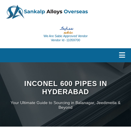
We Are Sabic Approved Vendor
Vendor Id -11059700
INCONEL 600 PIPES IN
HYDERABAD
Your Ultimate Guide to Sourcing in Balanagar, Jeedimetla &
Beyond