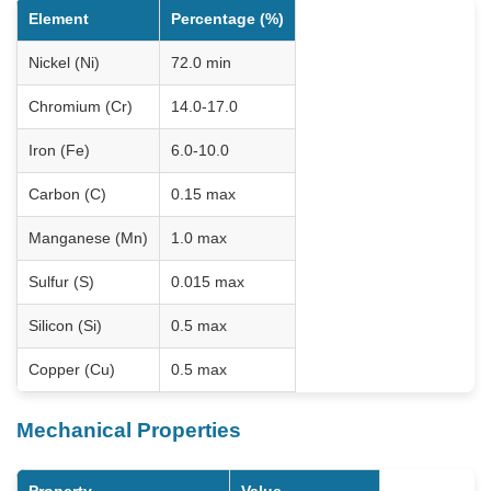
Element
Percentage (%)
Nickel (Ni)
72.0 min
Chromium (Cr)
14.0-17.0
Iron (Fe)
6.0-10.0
Carbon (C)
0.15 max
Manganese (Mn)
1.0 max
Sulfur (S)
0.015 max
Silicon (Si)
0.5 max
Copper (Cu)
0.5 max
Mechanical Properties