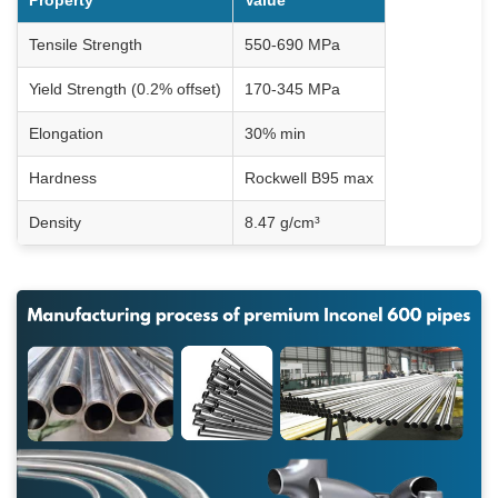
Property
Value
Tensile Strength
550-690 MPa
Yield Strength (0.2% offset)
170-345 MPa
Elongation
30% min
Hardness
Rockwell B95 max
Density
8.47 g/cm³