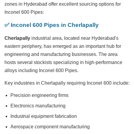
zones in Hyderabad offer excellent sourcing options for
Inconel 600 Pipes:
✅ Inconel 600 Pipes in Cherlapally
Cherlapally
industrial area, located near Hyderabad's
eastern periphery, has emerged as an important hub for
engineering and manufacturing businesses. The area
hosts several stockists specializing in high-performance
alloys including Inconel 600 Pipes.
Key industries in Cherlapally requiring Inconel 600 include:
Precision engineering firms
Electronics manufacturing
Industrial equipment fabrication
Aerospace component manufacturing