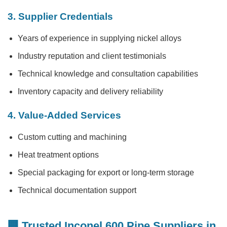
3. Supplier Credentials
Years of experience in supplying nickel alloys
Industry reputation and client testimonials
Technical knowledge and consultation capabilities
Inventory capacity and delivery reliability
4. Value-Added Services
Custom cutting and machining
Heat treatment options
Special packaging for export or long-term storage
Technical documentation support
🏢 Trusted Inconel 600 Pipe Suppliers in