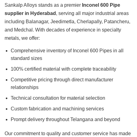
Sankalp Alloys stands as a premier
Inconel 600 Pipe
supplier in Hyderabad
, serving all major industrial areas
including Balanagar, Jeedimetla, Cherlapally, Patancheru,
and Medchal. With decades of experience in specialty
metals, we offer:
Comprehensive inventory of Inconel 600 Pipes in all
standard sizes
100% certified material with complete traceability
Competitive pricing through direct manufacturer
relationships
Technical consultation for material selection
Custom fabrication and machining services
Prompt delivery throughout Telangana and beyond
Our commitment to quality and customer service has made