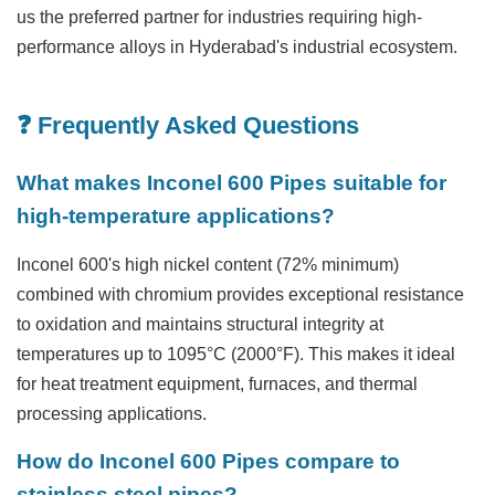
us the preferred partner for industries requiring high-
performance alloys in Hyderabad's industrial ecosystem.
❓ Frequently Asked Questions
What makes Inconel 600 Pipes suitable for
high-temperature applications?
Inconel 600's high nickel content (72% minimum)
combined with chromium provides exceptional resistance
to oxidation and maintains structural integrity at
temperatures up to 1095°C (2000°F). This makes it ideal
for heat treatment equipment, furnaces, and thermal
processing applications.
How do Inconel 600 Pipes compare to
stainless steel pipes?