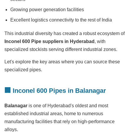
Growing power generation facilities
Excellent logistics connectivity to the rest of India
This industrial diversity has created a robust ecosystem of
Inconel 600 Pipe suppliers in Hyderabad
, with
specialized stockists serving different industrial zones.
Let's explore the key areas where you can source these
specialized pipes.
🏢 Inconel 600 Pipes in Balanagar
Balanagar
is one of Hyderabad's oldest and most
established industrial areas, home to numerous
manufacturing facilities that rely on high-performance
alloys.