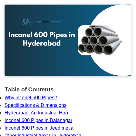
Table of Contents
Why Inconel 600 Pipes?
Specifications & Dimensions
Hyderabad: An Industrial Hub
Inconel 600 Pipes in Balanagar
Inconel 600 Pipes in Jeedimetla
Other Industrial Areas in Hyderabad