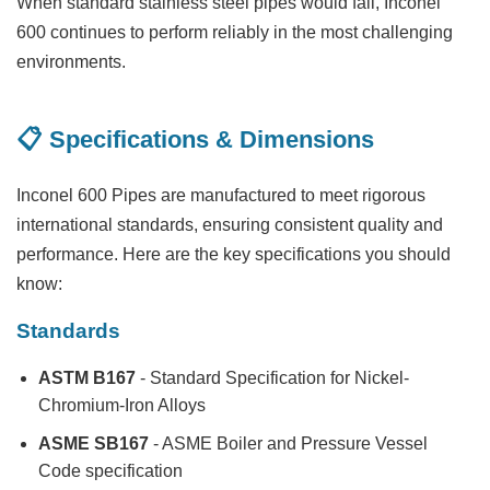
When standard stainless steel pipes would fail, Inconel
600 continues to perform reliably in the most challenging
environments.
📋 Specifications & Dimensions
Inconel 600 Pipes are manufactured to meet rigorous
international standards, ensuring consistent quality and
performance. Here are the key specifications you should
know:
Standards
ASTM B167
- Standard Specification for Nickel-
Chromium-Iron Alloys
ASME SB167
- ASME Boiler and Pressure Vessel
Code specification