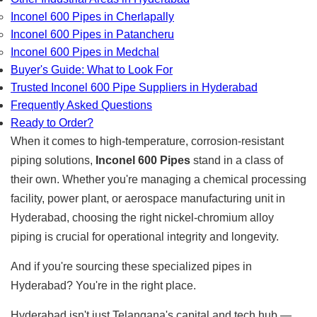
Inconel 600 Pipes in Cherlapally
Inconel 600 Pipes in Patancheru
Inconel 600 Pipes in Medchal
Buyer's Guide: What to Look For
Trusted Inconel 600 Pipe Suppliers in Hyderabad
Frequently Asked Questions
Ready to Order?
When it comes to high-temperature, corrosion-resistant
piping solutions,
Inconel 600 Pipes
stand in a class of
their own. Whether you're managing a chemical processing
facility, power plant, or aerospace manufacturing unit in
Hyderabad, choosing the right nickel-chromium alloy
piping is crucial for operational integrity and longevity.
And if you're sourcing these specialized pipes in
Hyderabad? You're in the right place.
Hyderabad isn't just Telangana's capital and tech hub —