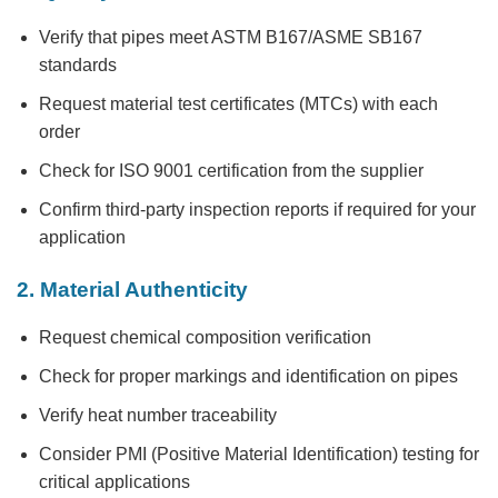
Verify that pipes meet ASTM B167/ASME SB167
standards
Request material test certificates (MTCs) with each
order
Check for ISO 9001 certification from the supplier
Confirm third-party inspection reports if required for your
application
2. Material Authenticity
Request chemical composition verification
Check for proper markings and identification on pipes
Verify heat number traceability
Consider PMI (Positive Material Identification) testing for
critical applications