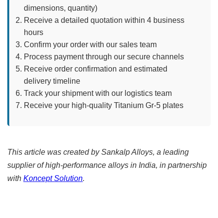
dimensions, quantity)
Receive a detailed quotation within 4 business
hours
Confirm your order with our sales team
Process payment through our secure channels
Receive order confirmation and estimated
delivery timeline
Track your shipment with our logistics team
Receive your high-quality Titanium Gr-5 plates
This article was created by Sankalp Alloys, a leading
supplier of high-performance alloys in India, in partnership
with
Koncept Solution
.