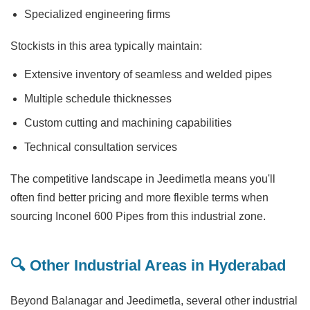
Specialized engineering firms
Stockists in this area typically maintain:
Extensive inventory of seamless and welded pipes
Multiple schedule thicknesses
Custom cutting and machining capabilities
Technical consultation services
The competitive landscape in Jeedimetla means you'll
often find better pricing and more flexible terms when
sourcing Inconel 600 Pipes from this industrial zone.
🔍 Other Industrial Areas in Hyderabad
Beyond Balanagar and Jeedimetla, several other industrial