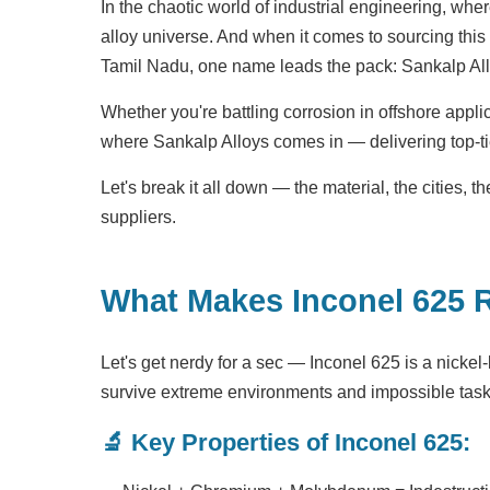
In the chaotic world of industrial engineering, whe
alloy universe. And when it comes to sourcing thi
Tamil Nadu, one name leads the pack: Sankalp All
Whether you're battling corrosion in offshore appli
where Sankalp Alloys comes in — delivering top-tie
Let's break it all down — the material, the cities,
suppliers.
What Makes Inconel 625 
Let's get nerdy for a sec — Inconel 625 is a nickel
survive extreme environments and impossible task
🔬 Key Properties of Inconel 625: