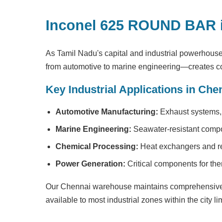
Inconel 625 ROUND BAR 
As Tamil Nadu's capital and industrial powerhous
from automotive to marine engineering—creates co
Key Industrial Applications in Che
Automotive Manufacturing:
Exhaust systems, 
Marine Engineering:
Seawater-resistant compo
Chemical Processing:
Heat exchangers and rea
Power Generation:
Critical components for the
Our Chennai warehouse maintains comprehensive 
available to most industrial zones within the city lim