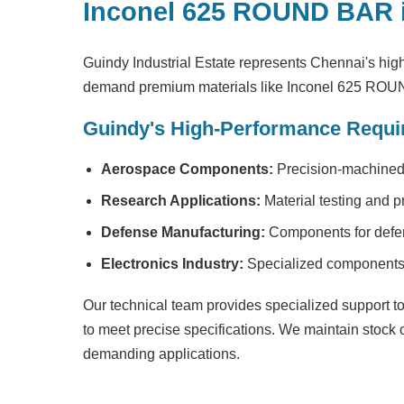
Inconel 625 ROUND BAR 
Guindy Industrial Estate represents Chennai's high
demand premium materials like Inconel 625 RO
Guindy's High-Performance Requi
Aerospace Components:
Precision-machined 
Research Applications:
Material testing and p
Defense Manufacturing:
Components for defen
Electronics Industry:
Specialized components f
Our technical team provides specialized support to 
to meet precise specifications. We maintain stock
demanding applications.