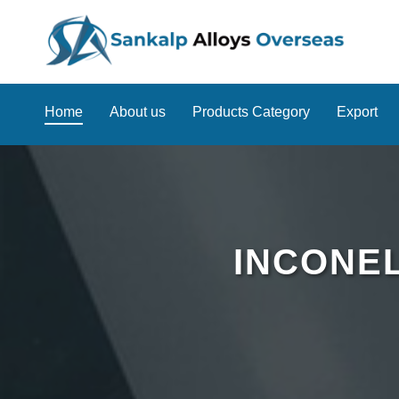
Home
About us
Products Category
Export
INCONEL