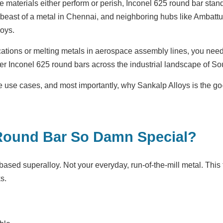
re materials either perform or perish, Inconel 625 round bar stan
s beast of a metal in Chennai, and neighboring hubs like Ambatt
oys.
cations or melting metals in aerospace assembly lines, you need a
r Inconel 625 round bars across the industrial landscape of Sou
 the use cases, and most importantly, why Sankalp Alloys is the 
Round Bar So Damn Special?
-based superalloy. Not your everyday, run-of-the-mill metal. This
s.