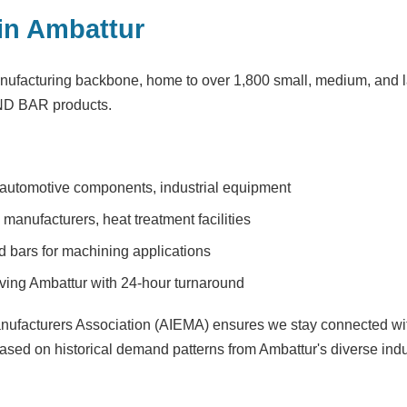
in Ambattur
nufacturing backbone, home to over 1,800 small, medium, and la
UND BAR products.
 automotive components, industrial equipment
anufacturers, heat treatment facilities
bars for machining applications
ving Ambattur with 24-hour turnaround
anufacturers Association (AIEMA) ensures we stay connected with
ased on historical demand patterns from Ambattur's diverse indu