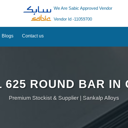
We Are Sabic Approved Vendor
Vendor Id -11059700
Blogs
Contact us
 625 ROUND BAR IN
Premium Stockist & Supplier | Sankalp Alloys