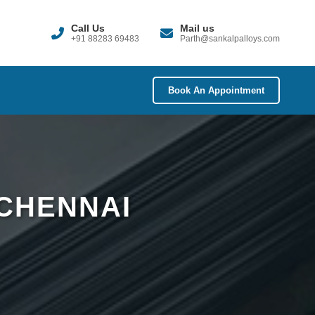
Call Us
Mail us
+91 88283 69483
Parth@sankalpalloys.com
Book An Appointment
 CHENNAI