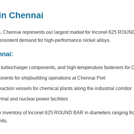
in Chennai
e, Chennai represents our largest market for Inconel 625 ROU
nsistent demand for high-performance nickel alloys.
nnai:
turbocharger components, and high-temperature fasteners for Ch
nents for shipbuilding operations at Chennai Port
ction vessels for chemical plants along the industrial corridor
rmal and nuclear power facilities
inventory of Inconel 625 ROUND BAR in diameters ranging fr
its.