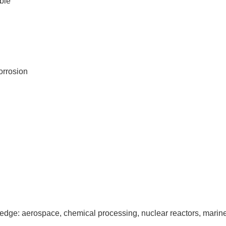
ble
corrosion
 the edge: aerospace, chemical processing, nuclear reactors, mar