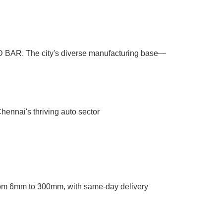
ND BAR. The city's diverse manufacturing base—
ennai's thriving auto sector
om 6mm to 300mm, with same-day delivery