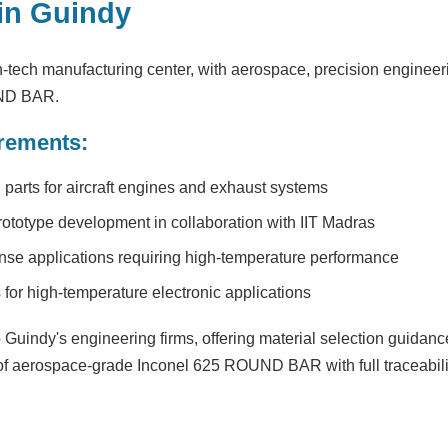
in Guindy
-tech manufacturing center, with aerospace, precision engineeri
UND BAR.
rements:
parts for aircraft engines and exhaust systems
rototype development in collaboration with IIT Madras
se applications requiring high-temperature performance
or high-temperature electronic applications
Guindy's engineering firms, offering material selection guidance
 of aerospace-grade Inconel 625 ROUND BAR with full traceabilit