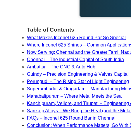
Table of Contents
What Makes Inconel 625 Round Bar So Special
Where Inconel 625 Shines – Common Application
Now Serving: Chennai and the Greater Tamil Na
Chennai – The Industrial Capital of South India
Ambattur – The CNC & Auto Hub
Guindy – Precision Engineering & Valves Capital
Perungudi – The Rising Star of Light Engineering
Sriperumbudur & Oragadam – Manufacturing Mons
Mahabalipuram – Where Metal Meets the Sea
Kanchipuram, Vellore, and Tirupati – Engineering 
Sankalp Alloys – We Bring the Heat (and the Metal
FAQs – Inconel 625 Round Bar in Chennai
Conclusion: When Performance Matters, Go With 