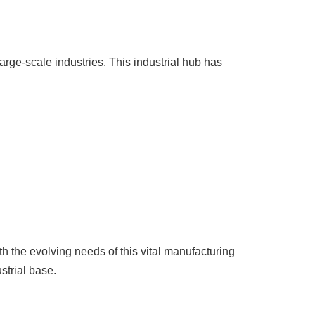
rge-scale industries. This industrial hub has
 the evolving needs of this vital manufacturing
strial base.