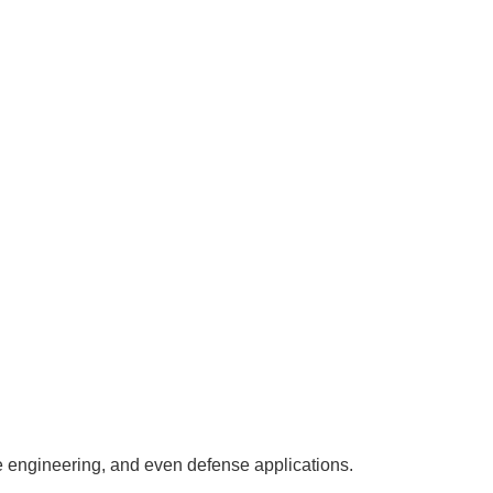
ine engineering, and even defense applications.