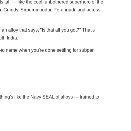
ds tall — like the cool, unbothered superhero of the
ur, Guindy, Sriperumbudur, Perungudi, and across
n alloy that says, "Is that all you got?" That's
th India.
go-to name when you're done settling for subpar
 thing's like the Navy SEAL of alloys — trained to