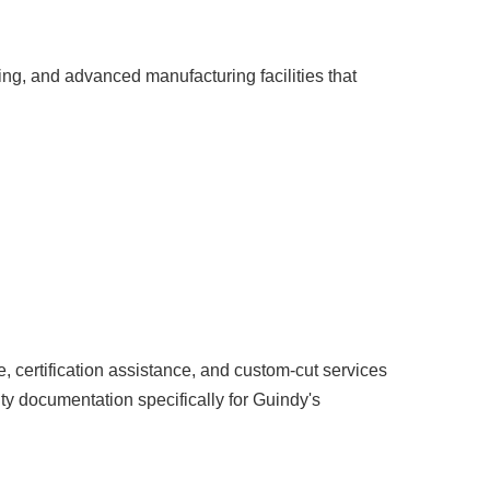
ng, and advanced manufacturing facilities that
, certification assistance, and custom-cut services
y documentation specifically for Guindy's