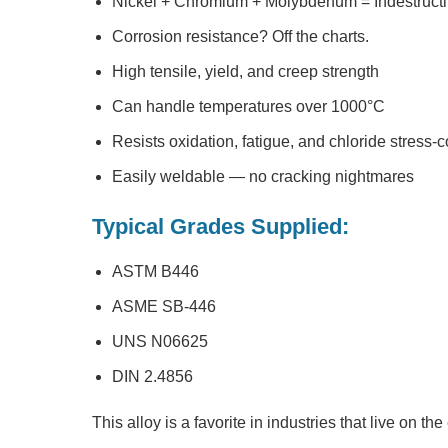
Nickel + Chromium + Molybdenum = Indestructi
Corrosion resistance? Off the charts.
High tensile, yield, and creep strength
Can handle temperatures over 1000°C
Resists oxidation, fatigue, and chloride stress-
Easily weldable — no cracking nightmares
Typical Grades Supplied:
ASTM B446
ASME SB-446
UNS N06625
DIN 2.4856
This alloy is a favorite in industries that live on