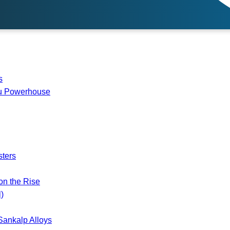
s
du Powerhouse
ters
on the Rise
)
Sankalp Alloys