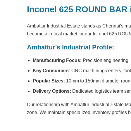
Inconel 625 ROUND BAR 
Ambattur Industrial Estate stands as Chennai's ma
become a critical market for our Inconel 625 RO
Ambattur's Industrial Profile:
Manufacturing Focus:
Precision engineering,
Key Consumers:
CNC machining centers, tool m
Popular Sizes:
10mm to 150mm diameter round 
Delivery Options:
Dedicated logistics team ser
Our relationship with Ambattur Industrial Estate M
zone. We maintain specialized inventory profiles b