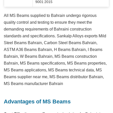
9001:2015
All MS Beams supplied to Bahrain undergo rigorous
quality control and testing to ensure they meet the
demanding requirements of Bahraini construction
standards and specifications. Sankalp Alloys exports Mild
Steel Beams Bahrain, Carbon Steel Beams Bahrain,
ASTM A36 Beams Bahrain, H Beams Bahrain, I Beams
Bahrain, W Beams Bahrain, MS Beams construction
Bahrain, MS Beams specifications, MS Beams properties,
MS Beams applications, MS Beams technical data, MS
Beams supplier near me, MS Beams distributor Bahrain,
MS Beams manufacturer Bahrain
Advantages of MS Beams