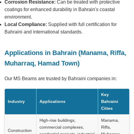
Corrosion Resistance:
Can be treated with protective
coatings for enhanced durability in Bahrain's coastal
environment.
Local Compliance:
Supplied with full certification for
Bahraini and international standards.
Applications in Bahrain (Manama, Riffa,
Muharraq, Hamad Town)
Our MS Beams are trusted by Bahraini companies in:
Key
Industry
Applications
Bahraini
Cities
High-rise buildings,
Manama,
commercial complexes,
Riffa,
Construction