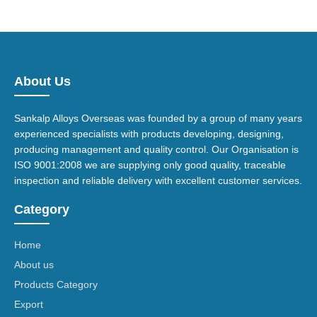
About Us
Sankalp Alloys Overseas was founded by a group of many years
experienced specialists with products developing, designing,
producing management and quality control. Our Organisation is
ISO 9001:2008 we are supplying only good quality, traceable
inspection and reliable delivery with excellent customer services.
Category
Home
About us
Products Category
Export