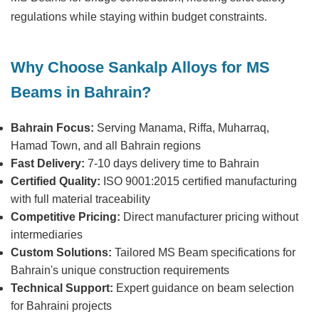
regulations while staying within budget constraints.
Why Choose Sankalp Alloys for MS
Beams in Bahrain?
Bahrain Focus:
Serving Manama, Riffa, Muharraq,
Hamad Town, and all Bahrain regions
Fast Delivery:
7-10 days delivery time to Bahrain
Certified Quality:
ISO 9001:2015 certified manufacturing
with full material traceability
Competitive Pricing:
Direct manufacturer pricing without
intermediaries
Custom Solutions:
Tailored MS Beam specifications for
Bahrain's unique construction requirements
Technical Support:
Expert guidance on beam selection
for Bahraini projects