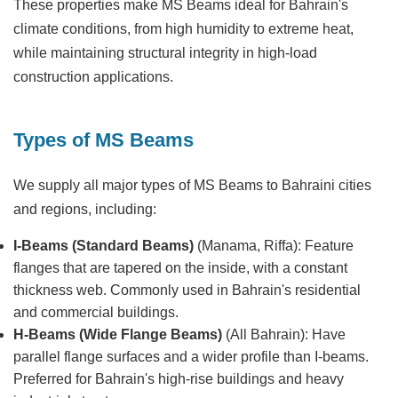
These properties make MS Beams ideal for Bahrain's
climate conditions, from high humidity to extreme heat,
while maintaining structural integrity in high-load
construction applications.
Types of MS Beams
We supply all major types of MS Beams to Bahraini cities
and regions, including:
I-Beams (Standard Beams)
(Manama, Riffa): Feature
flanges that are tapered on the inside, with a constant
thickness web. Commonly used in Bahrain's residential
and commercial buildings.
H-Beams (Wide Flange Beams)
(All Bahrain): Have
parallel flange surfaces and a wider profile than I-beams.
Preferred for Bahrain's high-rise buildings and heavy