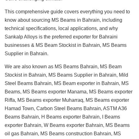
This comprehensive guide covers everything you need to
know about sourcing MS Beams in Bahrain, including
technical specifications, local applications, and why
Sankalp Alloys is the preferred exporter for Bahraini
businesses & MS Beam Stockist in Bahrain, MS Beams
Supplier in Bahrain.
We are also known as MS Beams Bahrain, MS Beam
Stockist in Bahrain, MS Beams Supplier in Bahrain, Mild
Steel Beams Bahrain, MS Beam exporter in Bahrain, MS
Beams, MS Beams exporter Manama, MS Beams exporter
Riffa, MS Beams exporter Muharraq, MS Beams exporter
Hamad Town, Carbon Steel Beams Bahrain, ASTM A36
Beams Bahrain, H Beams exporter Bahrain, I Beams
exporter Bahrain, W Beams exporter Bahrain, MS Beams
oil gas Bahrain, MS Beams construction Bahrain, MS