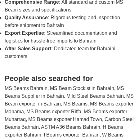
Comprehensive Range:
All standard and custom MS
Beam sizes and specifications
Quality Assurance:
Rigorous testing and inspection
before shipment to Bahrain
Export Expertise:
Streamlined documentation and
logistics for hassle-free imports to Bahrain
After-Sales Support:
Dedicated team for Bahraini
customers
People also searched for
MS Beams Bahrain, MS Beam Stockist in Bahrain, MS
Beams Supplier in Bahrain, Mild Steel Beams Bahrain, MS
Beam exporter in Bahrain, MS Beams, MS Beams exporter
Manama, MS Beams exporter Riffa, MS Beams exporter
Muharraq, MS Beams exporter Hamad Town, Carbon Steel
Beams Bahrain, ASTM A36 Beams Bahrain, H Beams
exporter Bahrain, I Beams exporter Bahrain, W Beams