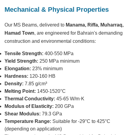
Mechanical & Physical Properties
Our MS Beams, delivered to
Manama, Riffa, Muharraq,
Hamad Town
, are engineered for Bahrain's demanding
construction and environmental conditions:
Tensile Strength:
400-550 MPa
Yield Strength:
250 MPa minimum
Elongation:
23% minimum
Hardness:
120-160 HB
Density:
7.85 g/cm³
Melting Point:
1450-1520°C
Thermal Conductivity:
45-65 W/m·K
Modulus of Elasticity:
200 GPa
Shear Modulus:
79.3 GPa
Temperature Range:
Suitable for -29°C to 425°C
(depending on application)