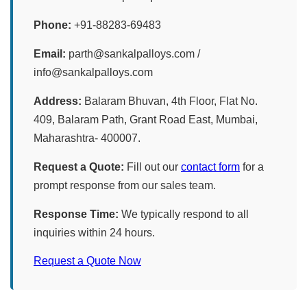
Phone:
+91-88283-69483
Email:
parth@sankalpalloys.com /
info@sankalpalloys.com
Address:
Balaram Bhuvan, 4th Floor, Flat No.
409, Balaram Path, Grant Road East, Mumbai,
Maharashtra- 400007.
Request a Quote:
Fill out our
contact form
for a
prompt response from our sales team.
Response Time:
We typically respond to all
inquiries within 24 hours.
Request a Quote Now