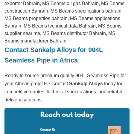
exporter Bahrain, MS Beams oil gas Bahrain, MS Beams
construction Bahrain, MS Beams specifications bahrain,
MS Beams properties bahrain, MS Beams applications
Bahrain, MS Beams technical data Bahrain, MS Beams
supplier near me, MS Beams distributor Bahrain, MS
Beams manufacturer Bahrain.
Contact Sankalp Alloys for 904L
Seamless Pipe in Africa
Ready to source premium quality 904L Seamless Pipe for
your African projects? Contact
Sankalp Alloys
today for
competitive quotes, technical specifications, and reliable
delivery solutions.