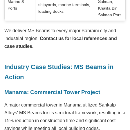
Marine &
Salman,
shipyards, marine terminals,
Ports
Khalifa Bin
loading docks
Salman Port
We deliver MS Beams to every major Bahraini city and
industrial region.
Contact us for local references and
case studies.
Industry Case Studies: MS Beams in
Action
Manama: Commercial Tower Project
A major commercial tower in Manama utilized Sankalp
Alloys' MS Beams for its structural framework, resulting in a
15% reduction in construction time and significant cost
savings while meeting all local building codes.