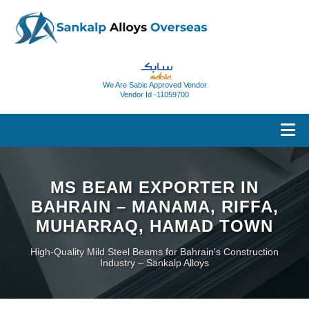
We Are Sabic Approved Vendor
Vendor Id -11059700
MS BEAM EXPORTER IN
BAHRAIN – MANAMA, RIFFA,
MUHARRAQ, HAMAD TOWN
High-Quality Mild Steel Beams for Bahrain's Construction
Industry – Sankalp Alloys