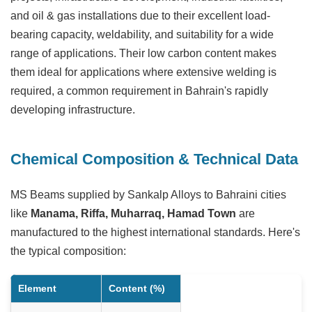
and oil & gas installations due to their excellent load-
bearing capacity, weldability, and suitability for a wide
range of applications. Their low carbon content makes
them ideal for applications where extensive welding is
required, a common requirement in Bahrain's rapidly
developing infrastructure.
Chemical Composition & Technical Data
MS Beams supplied by Sankalp Alloys to Bahraini cities
like
Manama, Riffa, Muharraq, Hamad Town
are
manufactured to the highest international standards. Here's
the typical composition:
Element
Content (%)