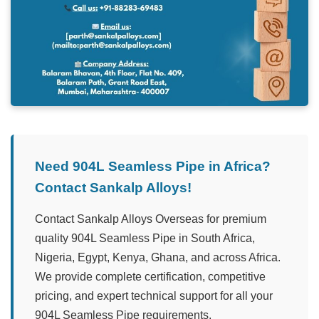
Need 904L Seamless Pipe in Africa?
Contact Sankalp Alloys!
Contact Sankalp Alloys Overseas for premium
quality 904L Seamless Pipe in South Africa,
Nigeria, Egypt, Kenya, Ghana, and across Africa.
We provide complete certification, competitive
pricing, and expert technical support for all your
904L Seamless Pipe requirements.