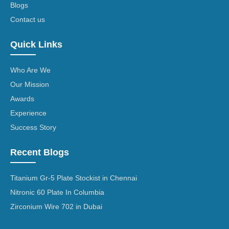
Blogs
Contact us
Quick Links
Who Are We
Our Mission
Awards
Experience
Success Story
Recent Blogs
Titanium Gr-5 Plate Stockist in Chennai
Nitronic 60 Plate In Columbia
Zirconium Wire 702 in Dubai