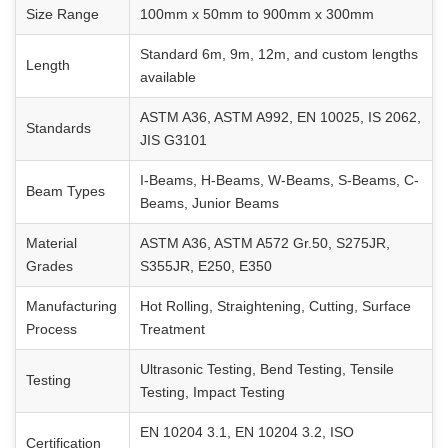
Size Range
100mm x 50mm to 900mm x 300mm
Standard 6m, 9m, 12m, and custom lengths
Length
available
ASTM A36, ASTM A992, EN 10025, IS 2062,
Standards
JIS G3101
I-Beams, H-Beams, W-Beams, S-Beams, C-
Beam Types
Beams, Junior Beams
Material
ASTM A36, ASTM A572 Gr.50, S275JR,
Grades
S355JR, E250, E350
Manufacturing
Hot Rolling, Straightening, Cutting, Surface
Process
Treatment
Ultrasonic Testing, Bend Testing, Tensile
Testing
Testing, Impact Testing
EN 10204 3.1, EN 10204 3.2, ISO
Certification