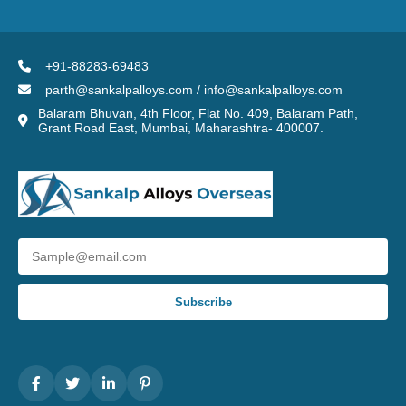
+91-88283-69483
parth@sankalpalloys.com / info@sankalpalloys.com
Balaram Bhuvan, 4th Floor, Flat No. 409, Balaram Path,
Grant Road East, Mumbai, Maharashtra- 400007.
Subscribe