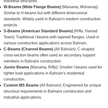
industrial structures.
W-Beams (Wide Flange Beams)
(Manama, Muharraq):
Similar to H-beams but with different dimensional
standards. Widely used in Bahrain's modern construction
projects.
S-Beams (American Standard Beams)
(Riffa, Hamad
Town): Traditional I-beams with tapered flanges. Used in
various construction applications across Bahrain.
C-Beams (Channel Beams)
(All Bahrain): C-shaped
cross-section beams often used as secondary support
members in Bahraini construction.
Junior Beams
(Manama, Riffa): Smaller I-beams used for
lighter load applications in Bahrain's residential
construction.
Custom MS Beams
(All Bahrain): Engineered for unique
structural requirements in Bahraini construction and
industrial applications.