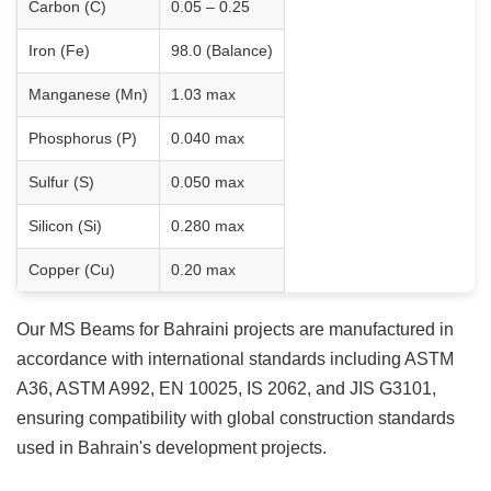
Carbon (C)
0.05 – 0.25
Iron (Fe)
98.0 (Balance)
Manganese (Mn)
1.03 max
Phosphorus (P)
0.040 max
Sulfur (S)
0.050 max
Silicon (Si)
0.280 max
Copper (Cu)
0.20 max
Our MS Beams for Bahraini projects are manufactured in
accordance with international standards including ASTM
A36, ASTM A992, EN 10025, IS 2062, and JIS G3101,
ensuring compatibility with global construction standards
used in Bahrain's development projects.