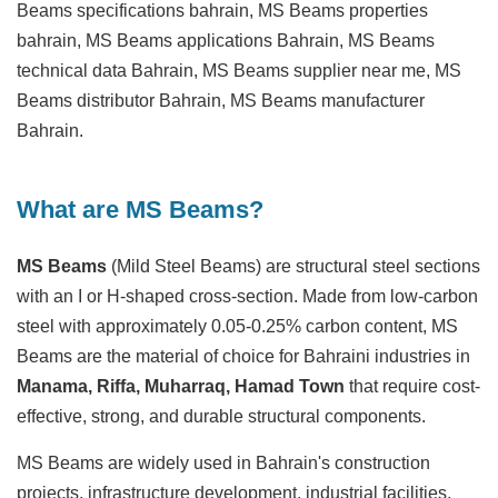
Beams specifications bahrain, MS Beams properties
bahrain, MS Beams applications Bahrain, MS Beams
technical data Bahrain, MS Beams supplier near me, MS
Beams distributor Bahrain, MS Beams manufacturer
Bahrain.
What are MS Beams?
MS Beams
(Mild Steel Beams) are structural steel sections
with an I or H-shaped cross-section. Made from low-carbon
steel with approximately 0.05-0.25% carbon content, MS
Beams are the material of choice for Bahraini industries in
Manama, Riffa, Muharraq, Hamad Town
that require cost-
effective, strong, and durable structural components.
MS Beams are widely used in Bahrain's construction
projects, infrastructure development, industrial facilities,