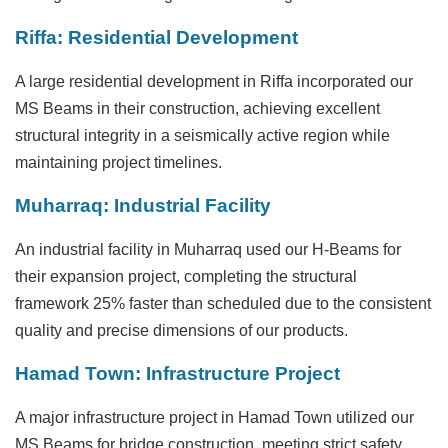
Riffa: Residential Development
A large residential development in Riffa incorporated our
MS Beams in their construction, achieving excellent
structural integrity in a seismically active region while
maintaining project timelines.
Muharraq: Industrial Facility
An industrial facility in Muharraq used our H-Beams for
their expansion project, completing the structural
framework 25% faster than scheduled due to the consistent
quality and precise dimensions of our products.
Hamad Town: Infrastructure Project
A major infrastructure project in Hamad Town utilized our
MS Beams for bridge construction, meeting strict safety