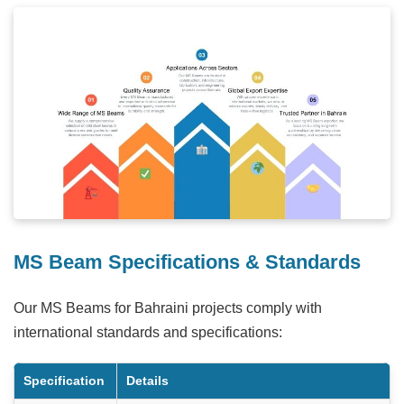
MS Beam Specifications & Standards
Our MS Beams for Bahraini projects comply with
international standards and specifications:
Specification
Details