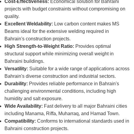
Cost-Effectiveness:
Economical solution for Bahraini
projects with budget constraints without compromising on
quality.
Excellent Weldability:
Low carbon content makes MS
Beams ideal for the extensive welding required in
Bahrain's construction projects.
High Strength-to-Weight Ratio:
Provides optimal
structural support while minimizing overall weight in
Bahraini buildings.
Versatility:
Suitable for a wide range of applications across
Bahrain's diverse construction and industrial sectors.
Durability:
Provides reliable performance in Bahrain's
challenging environmental conditions, including high
humidity and salt exposure.
Wide Availability:
Fast delivery to all major Bahraini cities
including Manama, Riffa, Muharraq, and Hamad Town.
Compatibility:
Conforms to international standards used in
Bahraini construction projects.