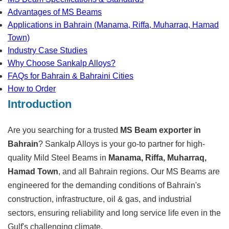
Advantages of MS Beams
Applications in Bahrain (Manama, Riffa, Muharraq, Hamad
Town)
Industry Case Studies
Why Choose Sankalp Alloys?
FAQs for Bahrain & Bahraini Cities
How to Order
Introduction
Are you searching for a trusted
MS Beam exporter in
Bahrain
? Sankalp Alloys is your go-to partner for high-
quality Mild Steel Beams in
Manama, Riffa, Muharraq,
Hamad Town
, and all Bahrain regions. Our MS Beams are
engineered for the demanding conditions of Bahrain's
construction, infrastructure, oil & gas, and industrial
sectors, ensuring reliability and long service life even in the
Gulf's challenging climate.