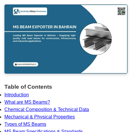
Table of Contents
Introduction
What are MS Beams?
Chemical Composition & Technical Data
Mechanical & Physical Properties
Types of MS Beams
MS Beam Specifications & Standards