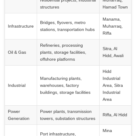
residential projects, industrial
Muharraq,
structures
Hamad Town
Manama,
Bridges, flyovers, metro
Infrastructure
Muharraq,
stations, transportation hubs
Riffa
Refineries, processing
Sitra, Al
Oil & Gas
plants, storage facilities,
Hidd, Awali
offshore platforms
Hidd
Manufacturing plants,
Industrial
Industrial
warehouses, factory
Area, Sitra
buildings, storage facilities
Industrial
Area
Power
Power plants, transmission
Riffa, Al Hidd
Generation
towers, substation structures
Mina
Port infrastructure,