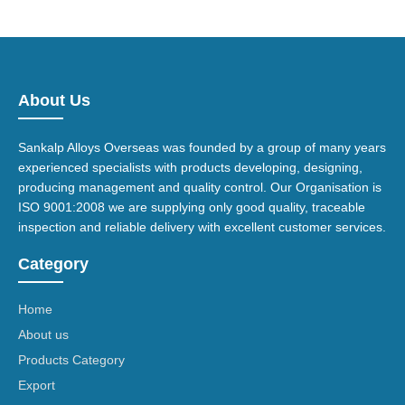
About Us
Sankalp Alloys Overseas was founded by a group of many years
experienced specialists with products developing, designing,
producing management and quality control. Our Organisation is
ISO 9001:2008 we are supplying only good quality, traceable
inspection and reliable delivery with excellent customer services.
Category
Home
About us
Products Category
Export