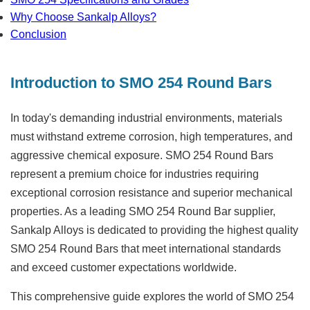
Why Choose Sankalp Alloys?
Conclusion
Introduction to SMO 254 Round Bars
In today's demanding industrial environments, materials
must withstand extreme corrosion, high temperatures, and
aggressive chemical exposure.
SMO 254 Round Bars
represent a premium choice for industries requiring
exceptional corrosion resistance and superior mechanical
properties. As a leading
SMO 254 Round Bar supplier
,
Sankalp Alloys is dedicated to providing the highest quality
SMO 254 Round Bars that meet international standards
and exceed customer expectations worldwide.
This comprehensive guide explores the world of SMO 254