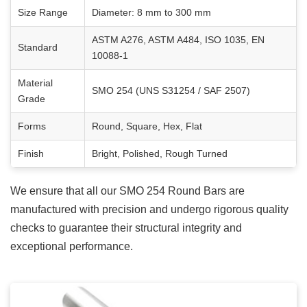
Size Range
Diameter: 8 mm to 300 mm
ASTM A276, ASTM A484, ISO 1035, EN
Standard
10088-1
Material
SMO 254 (UNS S31254 / SAF 2507)
Grade
Forms
Round, Square, Hex, Flat
Finish
Bright, Polished, Rough Turned
We ensure that all our
SMO 254 Round Bars
are
manufactured with precision and undergo rigorous quality
checks to guarantee their structural integrity and
exceptional performance.