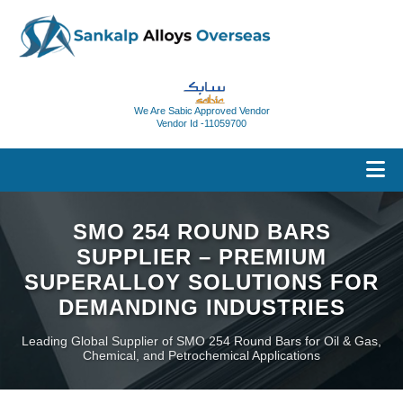
We Are Sabic Approved Vendor
Vendor Id -11059700
SMO 254 ROUND BARS
SUPPLIER – PREMIUM
SUPERALLOY SOLUTIONS FOR
DEMANDING INDUSTRIES
Leading Global Supplier of SMO 254 Round Bars for Oil & Gas,
Chemical, and Petrochemical Applications