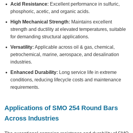
Acid Resistance:
Excellent performance in sulfuric,
phosphoric, acetic, and organic acids.
High Mechanical Strength:
Maintains excellent
strength and ductility at elevated temperatures, suitable
for demanding structural applications.
Versatility:
Applicable across oil & gas, chemical,
petrochemical, marine, aerospace, and desalination
industries.
Enhanced Durability:
Long service life in extreme
conditions, reducing lifecycle costs and maintenance
requirements.
Applications of SMO 254 Round Bars
Across Industries