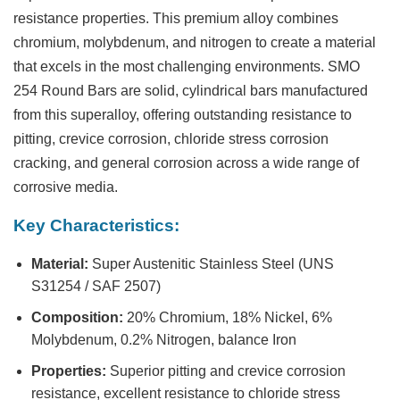
resistance properties. This premium alloy combines
chromium, molybdenum, and nitrogen to create a material
that excels in the most challenging environments.
SMO
254 Round Bars
are solid, cylindrical bars manufactured
from this superalloy, offering outstanding resistance to
pitting, crevice corrosion, chloride stress corrosion
cracking, and general corrosion across a wide range of
corrosive media.
Key Characteristics:
Material:
Super Austenitic Stainless Steel (UNS
S31254 / SAF 2507)
Composition:
20% Chromium, 18% Nickel, 6%
Molybdenum, 0.2% Nitrogen, balance Iron
Properties:
Superior pitting and crevice corrosion
resistance, excellent resistance to chloride stress