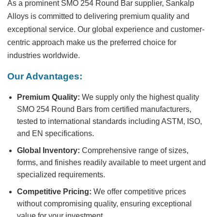
As a prominent
SMO 254 Round Bar supplier
, Sankalp
Alloys is committed to delivering premium quality and
exceptional service. Our global experience and customer-
centric approach make us the preferred choice for
industries worldwide.
Our Advantages:
Premium Quality:
We supply only the highest quality
SMO 254 Round Bars from certified manufacturers,
tested to international standards including ASTM, ISO,
and EN specifications.
Global Inventory:
Comprehensive range of sizes,
forms, and finishes readily available to meet urgent and
specialized requirements.
Competitive Pricing:
We offer competitive prices
without compromising quality, ensuring exceptional
value for your investment.