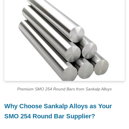
Premium SMO 254 Round Bars from Sankalp Alloys
Why Choose Sankalp Alloys as Your
SMO 254 Round Bar Supplier?