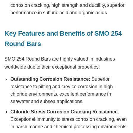
corrosion cracking, high strength and ductility, superior
performance in sulfuric acid and organic acids
Key Features and Benefits of SMO 254
Round Bars
SMO 254 Round Bars
are highly valued in industries
worldwide due to their exceptional properties:
Outstanding Corrosion Resistance:
Superior
resistance to pitting and crevice corrosion in high-
chloride environments, excellent performance in
seawater and subsea applications.
Chloride Stress Corrosion Cracking Resistance:
Exceptional immunity to stress corrosion cracking, even
in harsh marine and chemical processing environments.