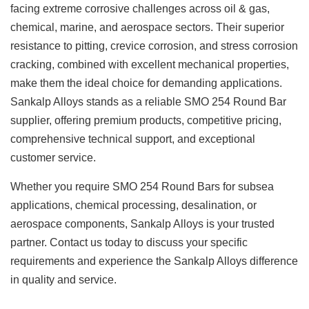
facing extreme corrosive challenges across oil & gas,
chemical, marine, and aerospace sectors. Their superior
resistance to pitting, crevice corrosion, and stress corrosion
cracking, combined with excellent mechanical properties,
make them the ideal choice for demanding applications.
Sankalp Alloys stands as a reliable
SMO 254 Round Bar
supplier
, offering premium products, competitive pricing,
comprehensive technical support, and exceptional
customer service.
Whether you require SMO 254 Round Bars for subsea
applications, chemical processing, desalination, or
aerospace components, Sankalp Alloys is your trusted
partner. Contact us today to discuss your specific
requirements and experience the Sankalp Alloys difference
in quality and service.