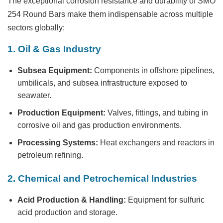
The exceptional corrosion resistance and durability of
SMO
254 Round Bars
make them indispensable across multiple
sectors globally:
1. Oil & Gas Industry
Subsea Equipment:
Components in offshore pipelines,
umbilicals, and subsea infrastructure exposed to
seawater.
Production Equipment:
Valves, fittings, and tubing in
corrosive oil and gas production environments.
Processing Systems:
Heat exchangers and reactors in
petroleum refining.
2. Chemical and Petrochemical Industries
Acid Production & Handling:
Equipment for sulfuric
acid production and storage.