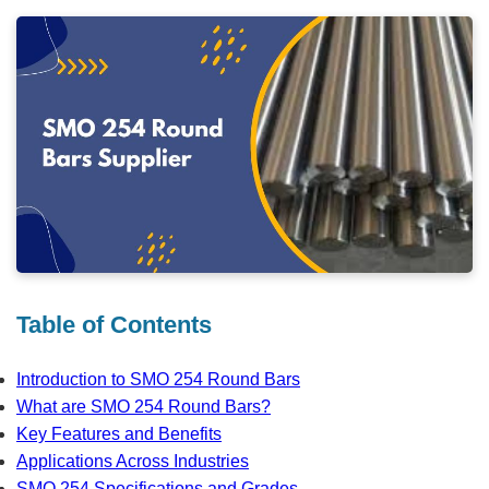
Table of Contents
Introduction to SMO 254 Round Bars
What are SMO 254 Round Bars?
Key Features and Benefits
Applications Across Industries
SMO 254 Specifications and Grades