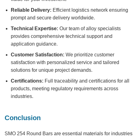
Reliable Delivery:
Efficient logistics network ensuring
prompt and secure delivery worldwide.
Technical Expertise:
Our team of alloy specialists
provides comprehensive technical support and
application guidance.
Customer Satisfaction:
We prioritize customer
satisfaction with personalized service and tailored
solutions for unique project demands.
Certifications:
Full traceability and certifications for all
products, meeting regulatory requirements across
industries.
Conclusion
SMO 254 Round Bars
are essential materials for industries