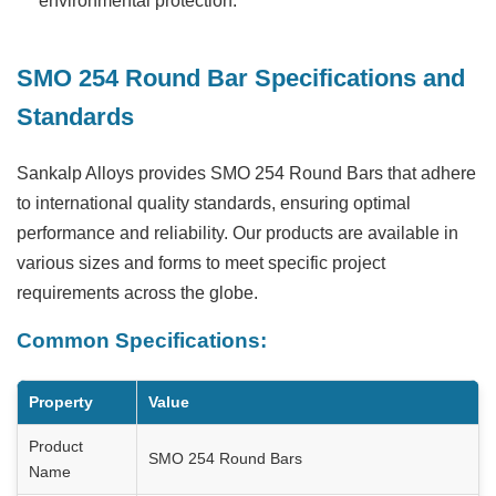
environmental protection.
SMO 254 Round Bar Specifications and
Standards
Sankalp Alloys provides
SMO 254 Round Bars
that adhere
to international quality standards, ensuring optimal
performance and reliability. Our products are available in
various sizes and forms to meet specific project
requirements across the globe.
Common Specifications:
Property
Value
Product
SMO 254 Round Bars
Name