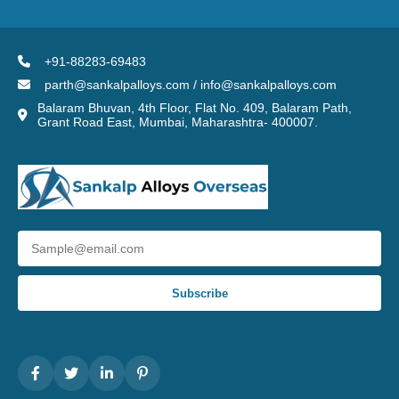
+91-88283-69483
parth@sankalpalloys.com / info@sankalpalloys.com
Balaram Bhuvan, 4th Floor, Flat No. 409, Balaram Path,
Grant Road East, Mumbai, Maharashtra- 400007.
Subscribe