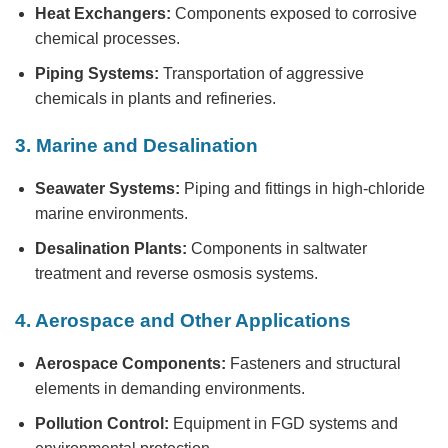
Heat Exchangers:
Components exposed to corrosive
chemical processes.
Piping Systems:
Transportation of aggressive
chemicals in plants and refineries.
3. Marine and Desalination
Seawater Systems:
Piping and fittings in high-chloride
marine environments.
Desalination Plants:
Components in saltwater
treatment and reverse osmosis systems.
4. Aerospace and Other Applications
Aerospace Components:
Fasteners and structural
elements in demanding environments.
Pollution Control:
Equipment in FGD systems and