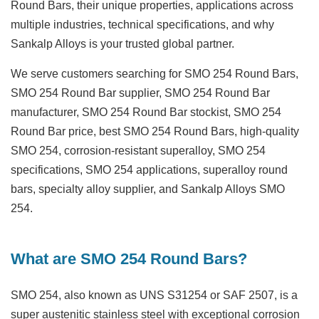
Round Bars, their unique properties, applications across
multiple industries, technical specifications, and why
Sankalp Alloys is your trusted global partner.
We serve customers searching for
SMO 254 Round Bars
,
SMO 254 Round Bar supplier
,
SMO 254 Round Bar
manufacturer
,
SMO 254 Round Bar stockist
,
SMO 254
Round Bar price
,
best SMO 254 Round Bars
,
high-quality
SMO 254
,
corrosion-resistant superalloy
,
SMO 254
specifications
,
SMO 254 applications
,
superalloy round
bars
,
specialty alloy supplier
, and
Sankalp Alloys SMO
254
.
What are SMO 254 Round Bars?
SMO 254, also known as UNS S31254 or SAF 2507, is a
super austenitic stainless steel with exceptional corrosion