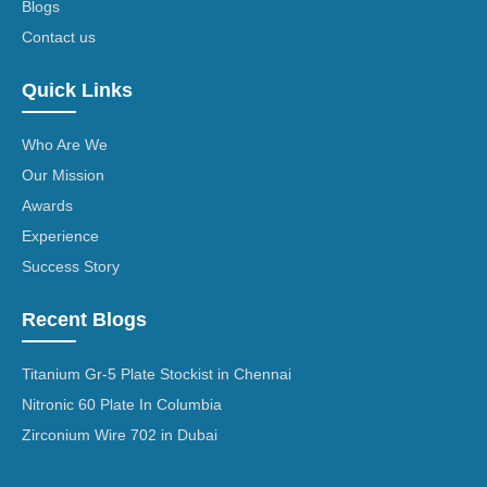
Blogs
Contact us
Quick Links
Who Are We
Our Mission
Awards
Experience
Success Story
Recent Blogs
Titanium Gr-5 Plate Stockist in Chennai
Nitronic 60 Plate In Columbia
Zirconium Wire 702 in Dubai