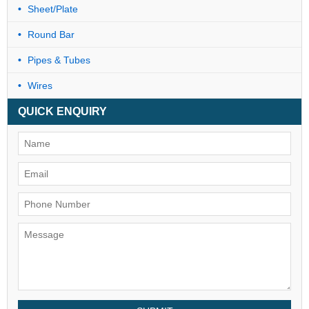
Sheet/Plate
Round Bar
Pipes & Tubes
Wires
QUICK ENQUIRY