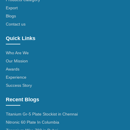
Export
Blogs
Contact us
Quick Links
Who Are We
Our Mission
Awards
Experience
Success Story
Recent Blogs
Titanium Gr-5 Plate Stockist in Chennai
Nitronic 60 Plate In Columbia