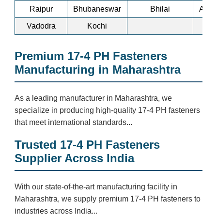
Raipur
Bhubaneswar
Bhilai
Ankl
Vadodra
Kochi
Premium 17-4 PH Fasteners
Manufacturing in Maharashtra
As a leading manufacturer in Maharashtra, we
specialize in producing high-quality 17-4 PH fasteners
that meet international standards...
Trusted 17-4 PH Fasteners
Supplier Across India
With our state-of-the-art manufacturing facility in
Maharashtra, we supply premium 17-4 PH fasteners to
industries across India...