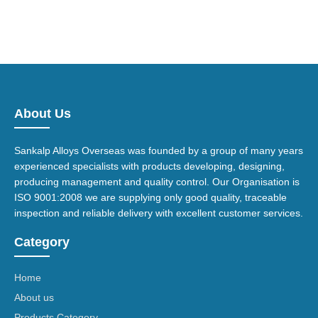
About Us
Sankalp Alloys Overseas was founded by a group of many years
experienced specialists with products developing, designing,
producing management and quality control. Our Organisation is
ISO 9001:2008 we are supplying only good quality, traceable
inspection and reliable delivery with excellent customer services.
Category
Home
About us
Products Category