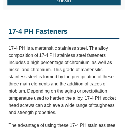
SUBMIT
17-4 PH Fasteners
17-4 PH is a martensitic stainless steel. The alloy
composition of 17-4 PH stainless steel fasteners
includes a high percentage of chromium, as well as
nickel and chromium. This grade of martensitic
stainless steel is formed by the precipitation of these
three main elements and the addition of traces of
niobium. Depending on the aging or precipitation
temperature used to harden the alloy, 17-4 PH socket
head screws can achieve a wide range of toughness
and strength properties.
The advantage of using these 17-4 PH stainless steel