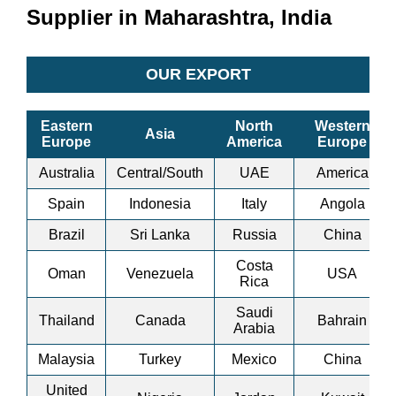
Supplier in Maharashtra, India
OUR EXPORT
Eastern
North
Western
Asia
Europe
America
Europe
Australia
Central/South
UAE
America
Spain
Indonesia
Italy
Angola
Brazil
Sri Lanka
Russia
China
Costa
Oman
Venezuela
USA
Rica
Saudi
Thailand
Canada
Bahrain
Arabia
Malaysia
Turkey
Mexico
China
United