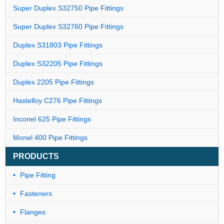
Super Duplex S32750 Pipe Fittings
Super Duplex S32760 Pipe Fittings
Duplex S31803 Pipe Fittings
Duplex S32205 Pipe Fittings
Duplex 2205 Pipe Fittings
Hastelloy C276 Pipe Fittings
Inconel 625 Pipe Fittings
Monel 400 Pipe Fittings
PRODUCTS
Pipe Fitting
Fasteners
Flanges