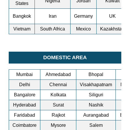
Nigeria
Jordan
Kuwait
States
Bangkok
Iran
Germany
UK
Vietnam
South Africa
Mexico
Kazakhstan
DOMESTIC AREA
Mumbai
Ahmedabad
Bhopal
Bi
Delhi
Chennai
Visakhapatnam
Man
Bangalore
Kolkata
Siliguri
A
Hyderabad
Surat
Nashik
Co
Faridabad
Rajkot
Aurangabad
Bha
Coimbatore
Mysore
Salem
Ti