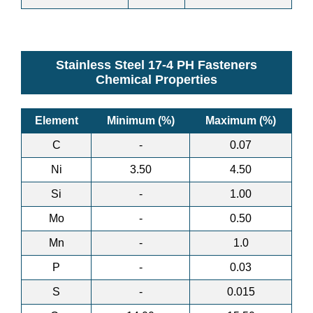
Stainless Steel 17-4 PH Fasteners
Chemical Properties
Element
Minimum (%)
Maximum (%)
C
-
0.07
Ni
3.50
4.50
Si
-
1.00
Mo
-
0.50
Mn
-
1.0
P
-
0.03
S
-
0.015