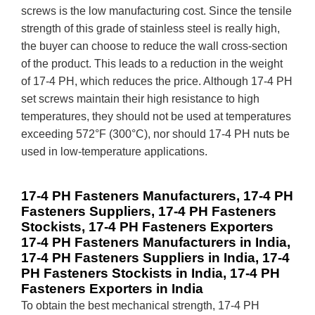
screws is the low manufacturing cost. Since the tensile
strength of this grade of stainless steel is really high,
the buyer can choose to reduce the wall cross-section
of the product. This leads to a reduction in the weight
of 17-4 PH, which reduces the price. Although 17-4 PH
set screws maintain their high resistance to high
temperatures, they should not be used at temperatures
exceeding 572°F (300°C), nor should 17-4 PH nuts be
used in low-temperature applications.
17-4 PH Fasteners Manufacturers, 17-4 PH
Fasteners Suppliers, 17-4 PH Fasteners
Stockists, 17-4 PH Fasteners Exporters
17-4 PH Fasteners Manufacturers in India,
17-4 PH Fasteners Suppliers in India, 17-4
PH Fasteners Stockists in India, 17-4 PH
Fasteners Exporters in India
To obtain the best mechanical strength, 17-4 PH