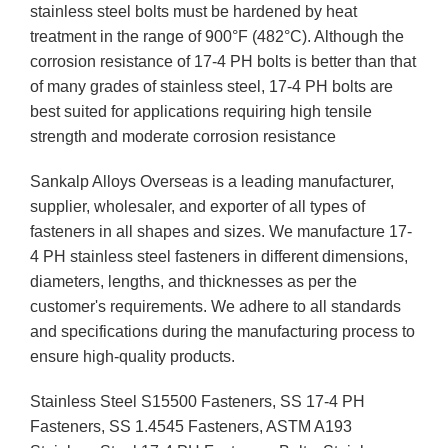
stainless steel bolts must be hardened by heat
treatment in the range of 900°F (482°C). Although the
corrosion resistance of 17-4 PH bolts is better than that
of many grades of stainless steel, 17-4 PH bolts are
best suited for applications requiring high tensile
strength and moderate corrosion resistance
Sankalp Alloys Overseas is a leading manufacturer,
supplier, wholesaler, and exporter of all types of
fasteners in all shapes and sizes. We manufacture 17-
4 PH stainless steel fasteners in different dimensions,
diameters, lengths, and thicknesses as per the
customer's requirements. We adhere to all standards
and specifications during the manufacturing process to
ensure high-quality products.
Stainless Steel S15500 Fasteners, SS 17-4 PH
Fasteners, SS 1.4545 Fasteners, ASTM A193