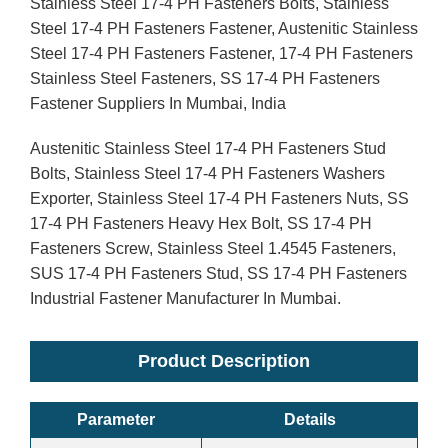
Stainless Steel 17-4 PH Fasteners Bolts, Stainless
Steel 17-4 PH Fasteners Fastener, Austenitic Stainless
Steel 17-4 PH Fasteners Fastener, 17-4 PH Fasteners
Stainless Steel Fasteners, SS 17-4 PH Fasteners
Fastener Suppliers In Mumbai, India
Austenitic Stainless Steel 17-4 PH Fasteners Stud
Bolts, Stainless Steel 17-4 PH Fasteners Washers
Exporter, Stainless Steel 17-4 PH Fasteners Nuts, SS
17-4 PH Fasteners Heavy Hex Bolt, SS 17-4 PH
Fasteners Screw, Stainless Steel 1.4545 Fasteners,
SUS 17-4 PH Fasteners Stud, SS 17-4 PH Fasteners
Industrial Fastener Manufacturer In Mumbai.
Product Description
Parameter
Details