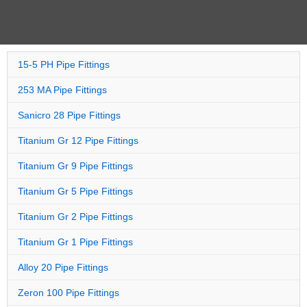
15-5 PH Pipe Fittings
253 MA Pipe Fittings
Sanicro 28 Pipe Fittings
Titanium Gr 12 Pipe Fittings
Titanium Gr 9 Pipe Fittings
Titanium Gr 5 Pipe Fittings
Titanium Gr 2 Pipe Fittings
Titanium Gr 1 Pipe Fittings
Alloy 20 Pipe Fittings
Zeron 100 Pipe Fittings