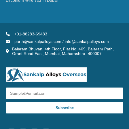
Zirconium Wire 702 in Dubai
+91-88283-69483
parth@sankalpalloys.com / info@sankalpalloys.com
Balaram Bhuvan, 4th Floor, Flat No. 409, Balaram Path,
Grant Road East, Mumbai, Maharashtra- 400007.
Subscribe