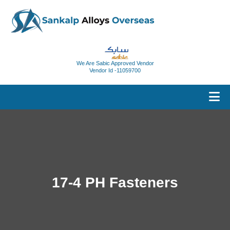
We Are Sabic Approved Vendor
Vendor Id -11059700
17-4 PH Fasteners