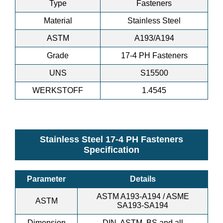
Type
Fasteners
Material
Stainless Steel
ASTM
A193/A194
Grade
17-4 PH Fasteners
UNS
S15500
WERKSTOFF
1.4545
Stainless Steel 17-4 PH Fasteners
Specification
Parameter
Details
ASTM A193-A194 / ASME
ASTM
SA193-SA194
Dimension
DIN, ASTM, BS and all