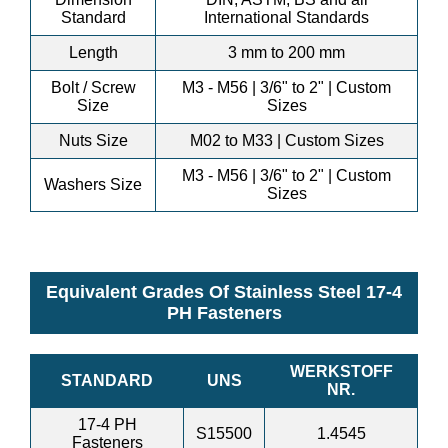
Standard
International Standards
Length
3 mm to 200 mm
Bolt / Screw
M3 - M56 | 3/6" to 2" | Custom
Size
Sizes
Nuts Size
M02 to M33 | Custom Sizes
M3 - M56 | 3/6" to 2" | Custom
Washers Size
Sizes
Equivalent Grades Of Stainless Steel 17-4
PH Fasteners
WERKSTOFF
STANDARD
UNS
NR.
17-4 PH
S15500
1.4545
Fasteners