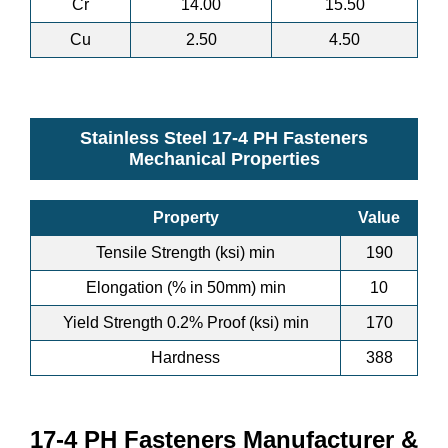
Cr
14.00
15.50
Cu
2.50
4.50
Stainless Steel 17-4 PH Fasteners
Mechanical Properties
Property
Value
Tensile Strength (ksi) min
190
Elongation (% in 50mm) min
10
Yield Strength 0.2% Proof (ksi) min
170
Hardness
388
17-4 PH Fasteners Manufacturer &